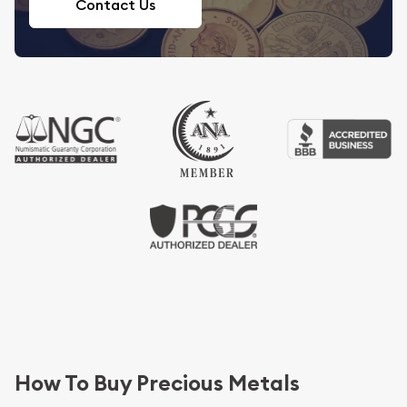
Contact Us
How To Buy Precious Metals