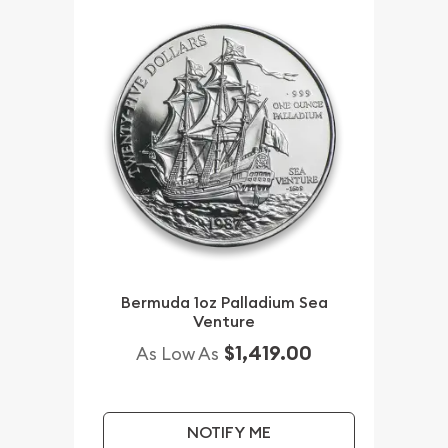
Bermuda 1oz Palladium Sea
Venture
$1,419.00
As Low As
NOTIFY ME