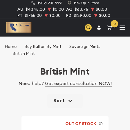
(909) 931-7223
Pick Up in Store
AU
$4345.00
$0.00
AG
$63.75
$0.00
PT
$1755.00
$0.00
PD
$1390.00
$0.00
0
Home
Buy Bullion By Mint
Sovereign Mints
British Mint
British Mint
Need help?
Get expert consultation NOW!
Sort
OUT OF STOCK