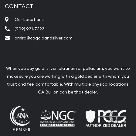
CONTACT
Our Locations
(909) 931-7223
amira@cagoldandsilver.com
When you buy gold, silver, platinum or palladium, you want to
make sure you are working with a gold dealer with whom you
trust and feel comfortable. With multiple physical locations,
CA Bullion can be that dealer.