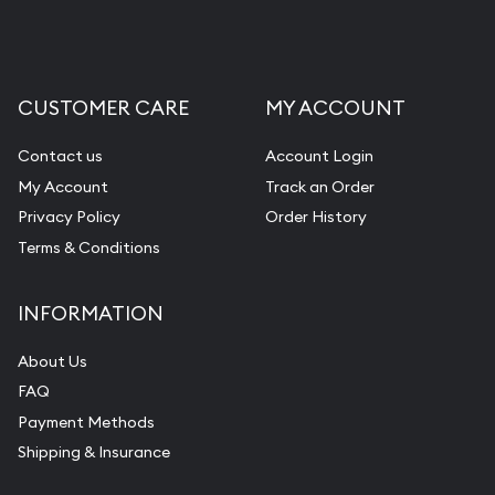
Liquidation Appraisals (Scrap Value)
Gemstone Appraisal
CUSTOMER CARE
MY ACCOUNT
Diamond Appraisal
Gemstone Identification
Contact us
Account Login
My Account
Track an Order
Pearl Valuations
Privacy Policy
Order History
Vintage Jewelry Liquidation
Terms & Conditions
INFORMATION
About Us
FAQ
Payment Methods
Shipping & Insurance