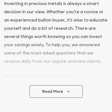
Investing in precious metals is always a smart
decision in our view. Whether you’re a novice or
an experienced bullion buyer, it’s wise to educate
yourself and do a bit of research. There are
several things worth knowing so you can invest
your savings wisely. To help you, we answered
some of the most asked questions that we
receive daily from our regular and new clients.
Where to buy Precious Metals?
In this day and age, there is a variety of options
Read More
for buying bullion, you can even buy bullion
online. [company name] is a great place to buy as
it offers both the chance to buy bullion coins and