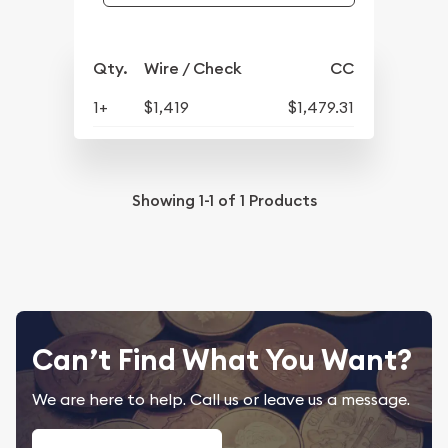
Qty.
Wire / Check
CC
1+
$1,419
$1,479.31
Showing
1-1
of
1
Products
Can’t Find What You Want?
We are here to help. Call us or leave us a message.