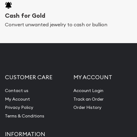
Cash for Gold
Convert unwanted jewelry to cash or bullion
CUSTOMER CARE
MY ACCOUNT
Contact us
Account Login
My Account
Track an Order
Privacy Policy
Order History
Terms & Conditions
INFORMATION