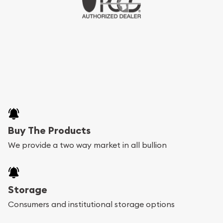
Buy The Products
We provide a two way market in all bullion
Storage
Consumers and institutional storage options