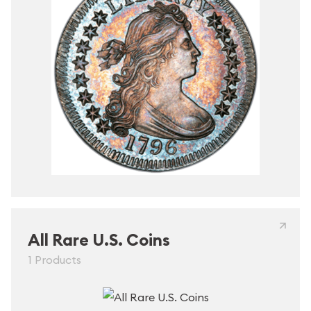
All Rare U.S. Coins
1 Products