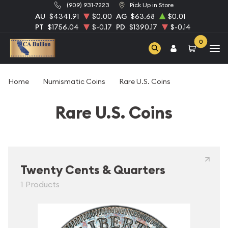
(909) 931-7223
Pick Up in Store
AU
$4341.91
$0.00
AG
$63.68
$0.01
PT
$1756.04
$-0.17
PD
$1390.17
$-0.14
0
Home
Numismatic Coins
Rare U.S. Coins
Rare U.S. Coins
Twenty Cents & Quarters
1 Products