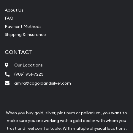
About Us
FAQ
Payment Methods
Shipping & Insurance
CONTACT
Our Locations
(909) 931-7223
amira@cagoldandsilver.com
When you buy gold, silver, platinum or palladium, you want to
make sure you are working with a gold dealer with whom you
trust and feel comfortable. With multiple physical locations,