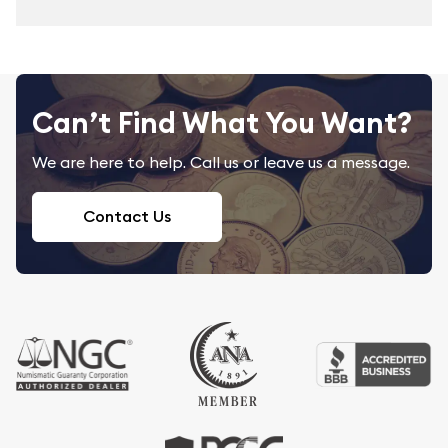
Can’t Find What You Want?
We are here to help. Call us or leave us a message.
Contact Us