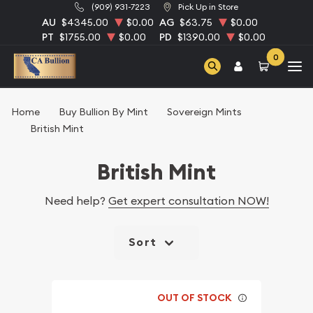
(909) 931-7223
Pick Up in Store
AU
$4345.00
$0.00
AG
$63.75
$0.00
PT
$1755.00
$0.00
PD
$1390.00
$0.00
0
Home
Buy Bullion By Mint
Sovereign Mints
British Mint
British Mint
Need help?
Get expert consultation NOW!
Sort
OUT OF STOCK