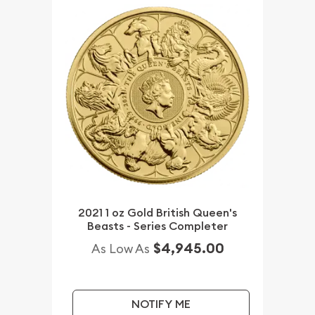
2021 1 oz Gold British Queen's
Beasts - Series Completer
$4,945.00
As Low As
NOTIFY ME