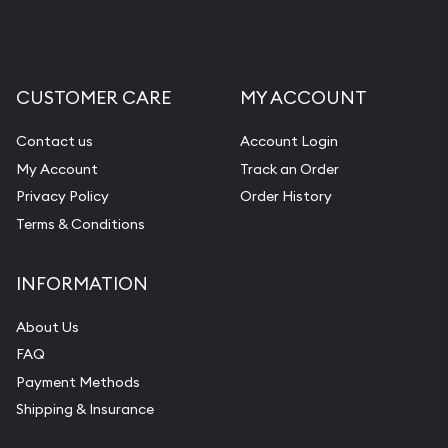
Liquidation Appraisals (Scrap Value)
Gemstone Appraisal
CUSTOMER CARE
MY ACCOUNT
Diamond Appraisal
Gemstone Identification
Contact us
Account Login
My Account
Track an Order
Pearl Valuations
Privacy Policy
Order History
Vintage Jewelry Liquidation
Terms & Conditions
INFORMATION
About Us
FAQ
Payment Methods
Shipping & Insurance