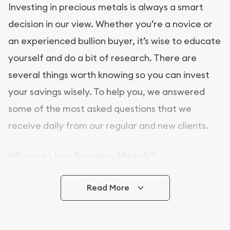
Investing in precious metals is always a smart
decision in our view. Whether you’re a novice or
an experienced bullion buyer, it’s wise to educate
yourself and do a bit of research. There are
several things worth knowing so you can invest
your savings wisely. To help you, we answered
some of the most asked questions that we
receive daily from our regular and new clients.
Where to buy Precious Metals?
In this day and age, there is a variety of options
Read More
for buying bullion, you can even buy bullion
online. [company name] is a great place to buy as
it offers both the chance to buy bullion coins and