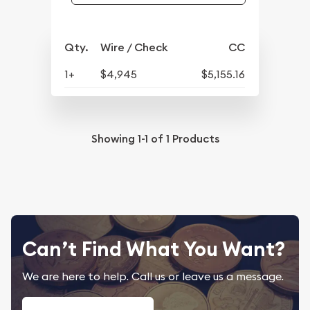
Qty.
Wire / Check
CC
1+
$4,945
$5,155.16
Showing
1-1
of
1
Products
Can’t Find What You Want?
We are here to help. Call us or leave us a message.