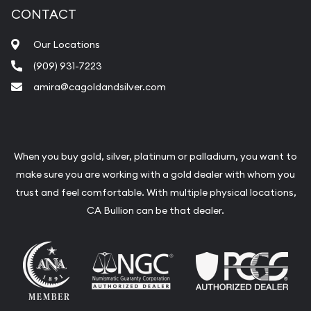
CONTACT
Our Locations
(909) 931-7223
amira@cagoldandsilver.com
When you buy gold, silver, platinum or palladium, you want to
make sure you are working with a gold dealer with whom you
trust and feel comfortable. With multiple physical locations,
CA Bullion can be that dealer.