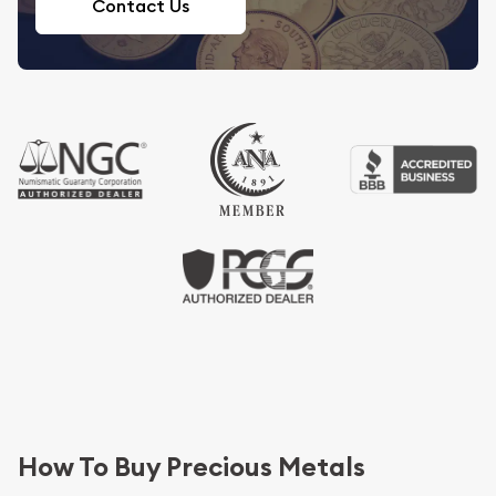
Contact Us
How To Buy Precious Metals