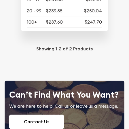
20 - 99
$239.85
$250.04
100+
$237.60
$247.70
Showing
1-2
of
2
Products
Can’t Find What You Want?
We are here to help. Call us or leave us a message.
Contact Us