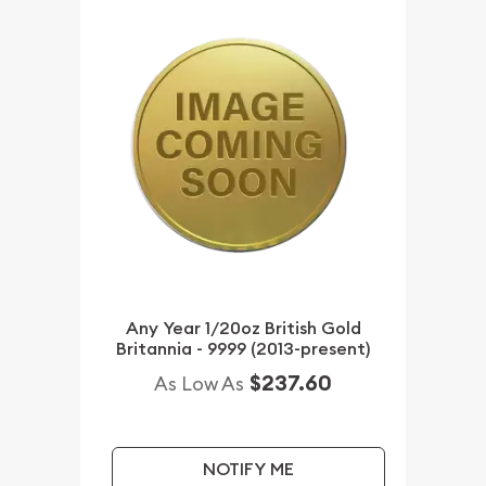
Any Year 1/20oz British Gold
Britannia - 9999 (2013-present)
$237.60
As Low As
NOTIFY ME