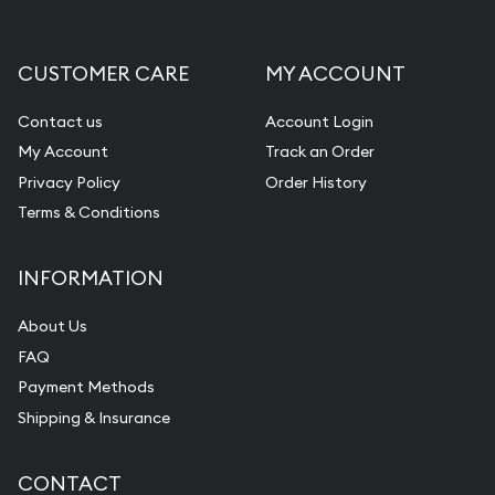
Liquidation Appraisals (Scrap Value)
Gemstone Appraisal
CUSTOMER CARE
MY ACCOUNT
Diamond Appraisal
Gemstone Identification
Contact us
Account Login
My Account
Track an Order
Pearl Valuations
Privacy Policy
Order History
Vintage Jewelry Liquidation
Terms & Conditions
INFORMATION
About Us
FAQ
Payment Methods
Shipping & Insurance
CONTACT