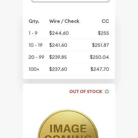
Qty.
Wire / Check
CC
1 - 9
$244.60
$255
10 - 19
$241.60
$251.87
20 - 99
$239.85
$250.04
100+
$237.60
$247.70
OUT OF STOCK