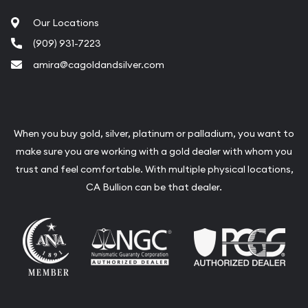
Our Locations
(909) 931-7223
amira@cagoldandsilver.com
When you buy gold, silver, platinum or palladium, you want to
make sure you are working with a gold dealer with whom you
trust and feel comfortable. With multiple physical locations,
CA Bullion can be that dealer.