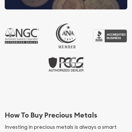
How To Buy Precious Metals
Investing in precious metals is always a smart