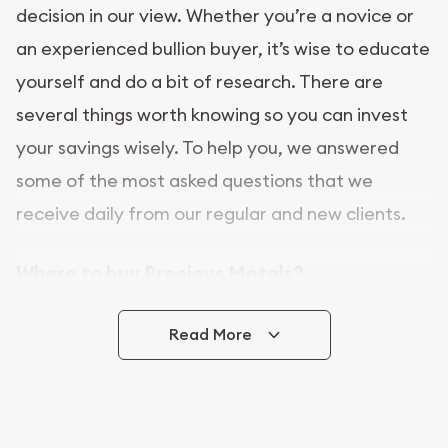
decision in our view. Whether you’re a novice or
an experienced bullion buyer, it’s wise to educate
yourself and do a bit of research. There are
several things worth knowing so you can invest
your savings wisely. To help you, we answered
some of the most asked questions that we
receive daily from our regular and new clients.
Where to buy Precious Metals?
In this day and age, there is a variety of options
Read More
for buying bullion, you can even buy bullion
online. [company name] is a great place to buy as
it offers both the chance to buy bullion coins and
bars online and in stores.