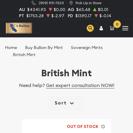
(909) 931-7223
Pick Up in Store
AU
$4341.93
$0.00
AG
$63.68
$0.01
PT
$1753.28
$-2.97
PD
$1390.17
$-0.14
0
Home
Buy Bullion By Mint
Sovereign Mints
British Mint
British Mint
Need help?
Get expert consultation NOW!
Sort
OUT OF STOCK