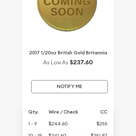
2017 1/20oz British Gold Britannia
$237.60
As Low As
NOTIFY ME
Qty.
Wire / Check
CC
1 - 9
$244.60
$255
10 - 19
$241.60
$251.87