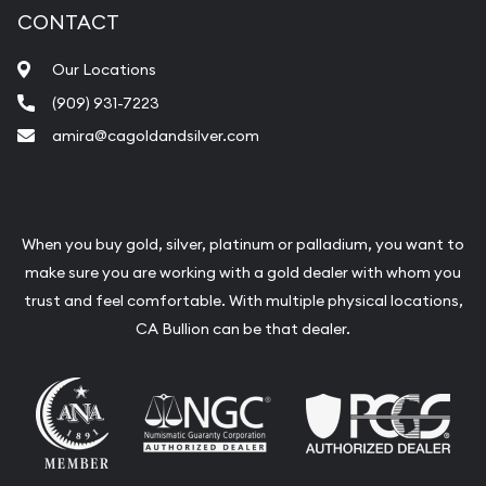
CONTACT
Our Locations
(909) 931-7223
amira@cagoldandsilver.com
When you buy gold, silver, platinum or palladium, you want to
make sure you are working with a gold dealer with whom you
trust and feel comfortable. With multiple physical locations,
CA Bullion can be that dealer.