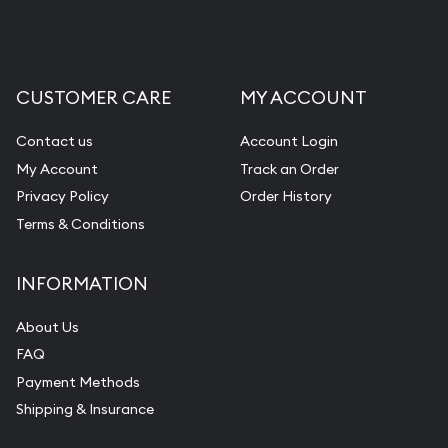
Liquidation Appraisals (Scrap Value)
Gemstone Appraisal
CUSTOMER CARE
MY ACCOUNT
Diamond Appraisal
Gemstone Identification
Contact us
Account Login
My Account
Track an Order
Pearl Valuations
Privacy Policy
Order History
Vintage Jewelry Liquidation
Terms & Conditions
INFORMATION
About Us
FAQ
Payment Methods
Shipping & Insurance