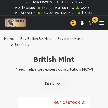
(909) 931-7223
Pick Up in Store
AU
$4311.50
$70.19
AG
$64.43
$2.93
PT
$1778.02
$43.32
PD
$1396.28
$14.34
0
Home
Buy Bullion By Mint
Sovereign Mints
British Mint
British Mint
Need help?
Get expert consultation NOW!
Sort
OUT OF STOCK