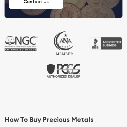
Contact Us
How To Buy Precious Metals