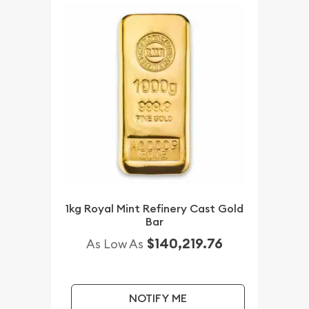
1kg Royal Mint Refinery Cast Gold
Bar
$140,219.76
As Low As
NOTIFY ME