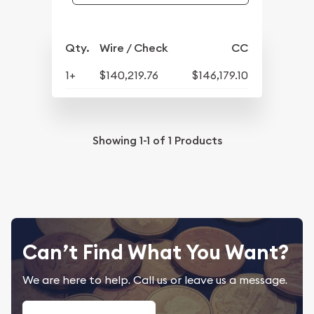
Qty.
Wire / Check
CC
1+
$140,219.76
$146,179.10
Showing
1-1
of
1
Products
Can’t Find What You Want?
We are here to help. Call us or leave us a message.