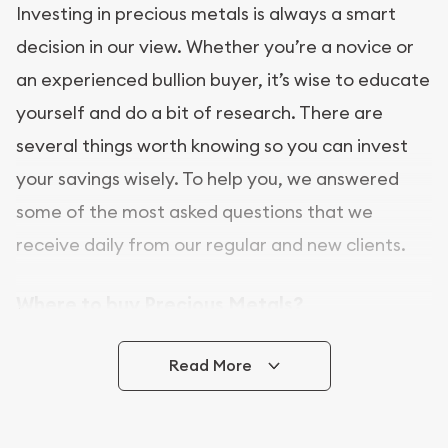
Investing in precious metals is always a smart
decision in our view. Whether you’re a novice or
an experienced bullion buyer, it’s wise to educate
yourself and do a bit of research. There are
several things worth knowing so you can invest
your savings wisely. To help you, we answered
some of the most asked questions that we
receive daily from our regular and new clients.
Where to buy Precious Metals?
In this day and age, there is a variety of options
Read More
for buying bullion, you can even buy bullion
online. [company name] is a great place to buy as
it offers both the chance to buy bullion coins and