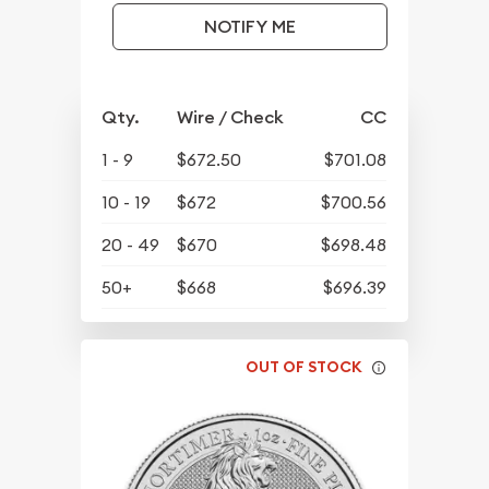
NOTIFY ME
Qty.
Wire / Check
CC
1 - 9
$672.50
$701.08
10 - 19
$672
$700.56
20 - 49
$670
$698.48
50+
$668
$696.39
OUT OF STOCK