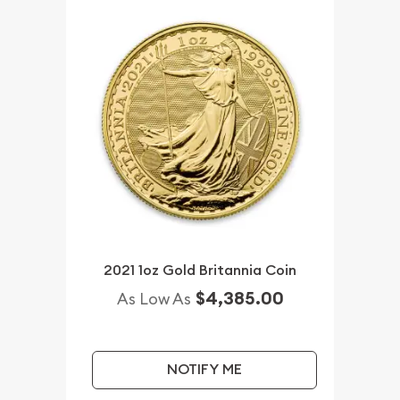
2021 1oz Gold Britannia Coin
$4,385.00
As Low As
NOTIFY ME