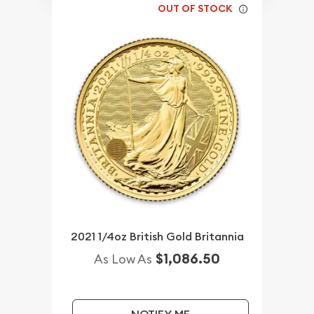
OUT OF STOCK
2021 1/4oz British Gold Britannia
$1,086.50
As Low As