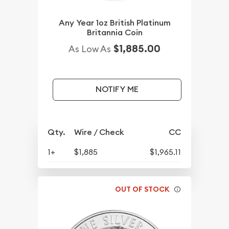
Any Year 1oz British Platinum
Britannia Coin
$1,885.00
As Low As
NOTIFY ME
Qty.
Wire / Check
CC
1+
$1,885
$1,965.11
OUT OF STOCK