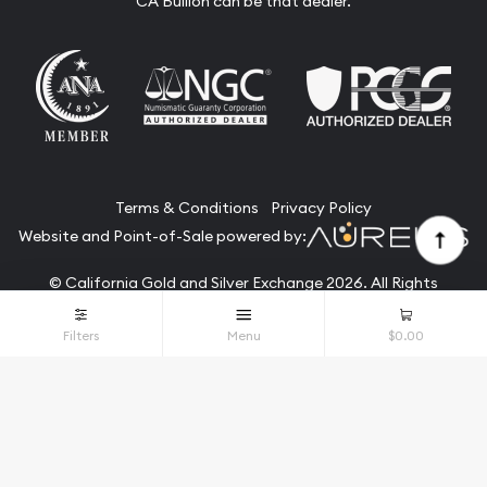
CA Bullion can be that dealer.
Terms & Conditions
Privacy Policy
Website and Point-of-Sale powered by:
© California Gold and Silver Exchange 2026. All Rights
Reserved.
Filters
Menu
$0.00