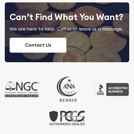
Can’t Find What You Want?
We are here to help. Call us or leave us a message.
Contact Us