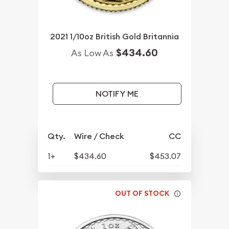
2021 1/10oz British Gold Britannia
$434.60
As Low As
NOTIFY ME
Qty.
Wire / Check
CC
1+
$434.60
$453.07
OUT OF STOCK