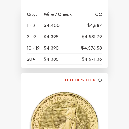
Qty.
Wire / Check
CC
1 - 2
$4,400
$4,587
3 - 9
$4,395
$4,581.79
10 - 19
$4,390
$4,576.58
20+
$4,385
$4,571.36
OUT OF STOCK