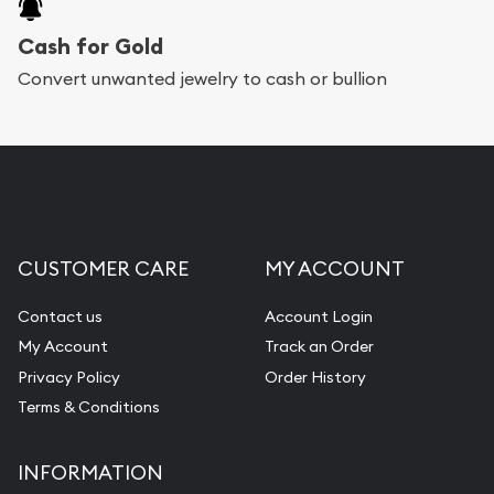
will arrive safely.
Cash for Gold
Services we can provide are:
Convert unwanted jewelry to cash or bullion
Replacement Value Appraisals
Fair Mark et Value Appraisals
Liquidation Appraisals (Scrap Value)
Gemstone Appraisal
CUSTOMER CARE
MY ACCOUNT
Diamond Appraisal
Gemstone Identification
Contact us
Account Login
My Account
Track an Order
Pearl Valuations
Privacy Policy
Order History
Vintage Jewelry Liquidation
Terms & Conditions
INFORMATION