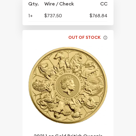
Qty.
Wire / Check
CC
1+
$737.50
$768.84
OUT OF STOCK