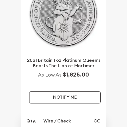
2021 Britain 1 oz Platinum Queen's
Beasts The Lion of Mortimer
$1,825.00
As Low As
NOTIFY ME
Qty.
Wire / Check
CC