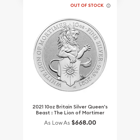
OUT OF STOCK
2021 10oz Britain Silver Queen's
Beast : The Lion of Mortimer
$668.00
As Low As