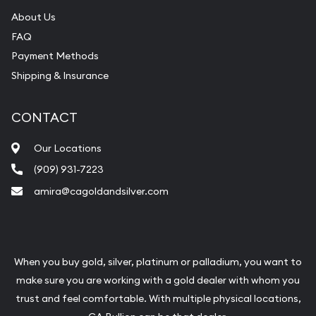
About Us
FAQ
Payment Methods
Shipping & Insurance
CONTACT
Our Locations
(909) 931-7223
amira@cagoldandsilver.com
When you buy gold, silver, platinum or palladium, you want to
make sure you are working with a gold dealer with whom you
trust and feel comfortable. With multiple physical locations,