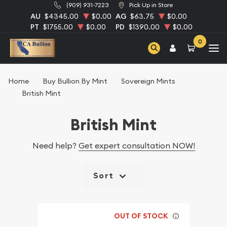
(909) 931-7223
Pick Up in Store
AU
$4345.00
$0.00
AG
$63.75
$0.00
PT
$1755.00
$0.00
PD
$1390.00
$0.00
0
Home
Buy Bullion By Mint
Sovereign Mints
British Mint
British Mint
Need help?
Get expert consultation NOW!
Sort
OUT OF STOCK