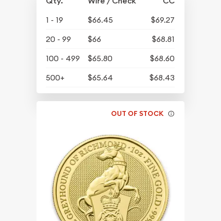
Qty.
Wire / Check
CC
1 - 19
$66.45
$69.27
20 - 99
$66
$68.81
100 - 499
$65.80
$68.60
500+
$65.64
$68.43
OUT OF STOCK