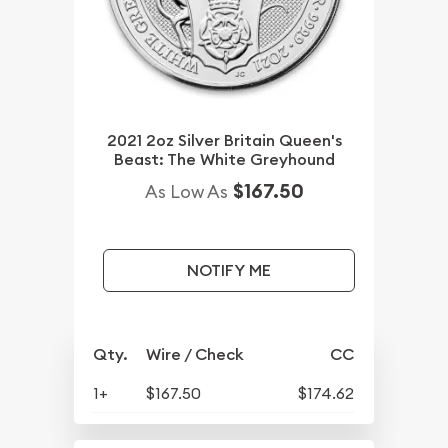
2021 2oz Silver Britain Queen's
Beast: The White Greyhound
$167.50
As Low As
NOTIFY ME
Qty.
Wire / Check
CC
1+
$167.50
$174.62