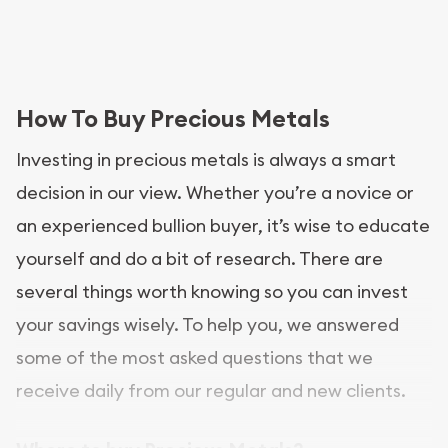
How To Buy Precious Metals
Investing in precious metals is always a smart
decision in our view. Whether you’re a novice or
an experienced bullion buyer, it’s wise to educate
yourself and do a bit of research. There are
several things worth knowing so you can invest
your savings wisely. To help you, we answered
some of the most asked questions that we
receive daily from our regular and new clients.