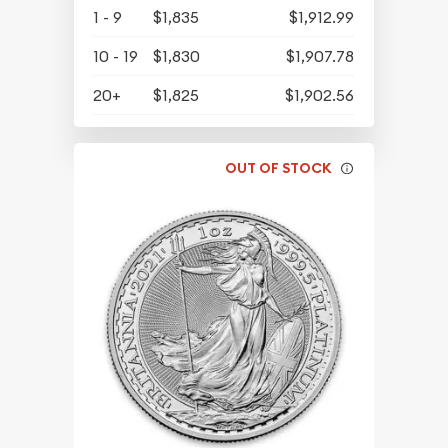
1 - 9
$1,835
$1,912.99
10 - 19
$1,830
$1,907.78
20+
$1,825
$1,902.56
OUT OF STOCK