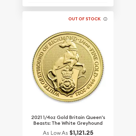
OUT OF STOCK
2021 1/4oz Gold Britain Queen's
Beasts: The White Greyhound
$1,121.25
As Low As