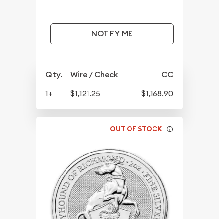
NOTIFY ME
Qty.
Wire / Check
CC
1+
$1,121.25
$1,168.90
OUT OF STOCK