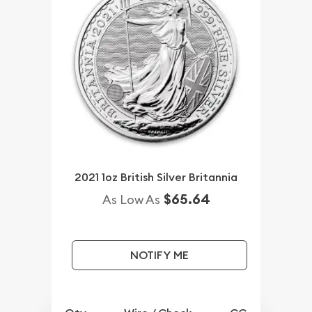
2021 1oz British Silver Britannia
$65.64
As Low As
NOTIFY ME