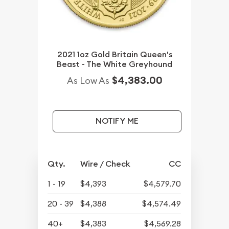
2021 1oz Gold Britain Queen's
Beast - The White Greyhound
$4,383.00
As Low As
NOTIFY ME
Qty.
Wire / Check
CC
1 - 19
$4,393
$4,579.70
20 - 39
$4,388
$4,574.49
40+
$4,383
$4,569.28