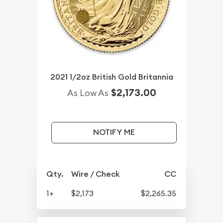
2021 1/2oz British Gold Britannia
$2,173.00
As Low As
NOTIFY ME
Qty.
Wire / Check
CC
1+
$2,173
$2,265.35