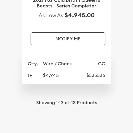
2021 1 oz Gold British Queen's
Beasts - Series Completer
$4,945.00
As Low As
NOTIFY ME
Qty.
Wire / Check
CC
1+
$4,945
$5,155.16
Showing
1-13
of
13
Products