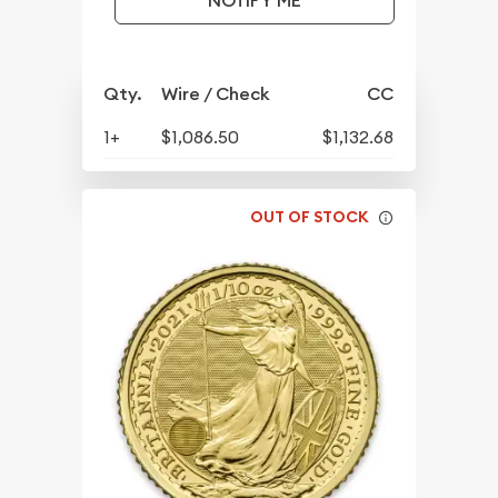
NOTIFY ME
Qty.
Wire / Check
CC
1+
$1,086.50
$1,132.68
OUT OF STOCK