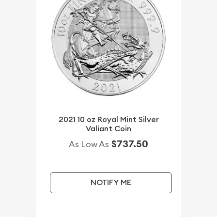
2021 10 oz Royal Mint Silver
Valiant Coin
$737.50
As Low As
NOTIFY ME