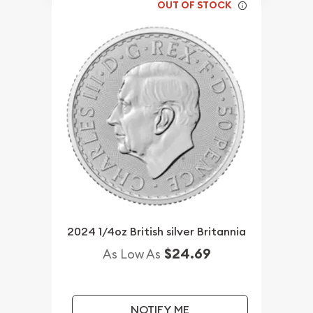
OUT OF STOCK
2024 1/4oz British silver Britannia
$24.69
As Low As
NOTIFY ME