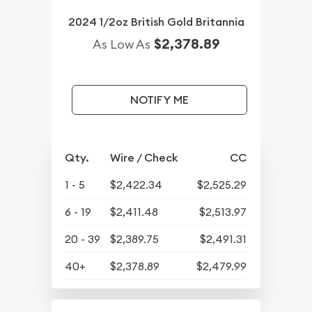
2024 1/2oz British Gold Britannia
$2,378.89
As Low As
NOTIFY ME
Qty.
Wire / Check
CC
1 - 5
$2,422.34
$2,525.29
6 - 19
$2,411.48
$2,513.97
20 - 39
$2,389.75
$2,491.31
40+
$2,378.89
$2,479.99