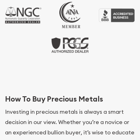
How To Buy Precious Metals
Investing in precious metals is always a smart
decision in our view. Whether you’re a novice or
an experienced bullion buyer, it’s wise to educate