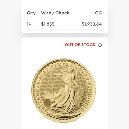
Qty.
Wire / Check
CC
1+
$1,855
$1,933.84
OUT OF STOCK