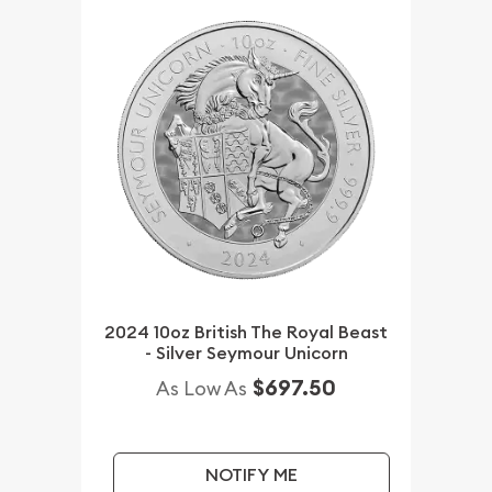
2024 10oz British The Royal Beast
- Silver Seymour Unicorn
$697.50
As Low As
NOTIFY ME