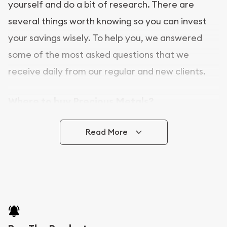
yourself and do a bit of research. There are
several things worth knowing so you can invest
your savings wisely. To help you, we answered
some of the most asked questions that we
receive daily from our regular and new clients.
Where to buy Precious Metals?
In this day and age, there is a variety of options
Read More
for buying bullion, you can even buy bullion
online. [company name] is a great place to buy as
it offers both the chance to buy bullion coins and
bars online and in stores.
Buying bullion coins online is convenient as you