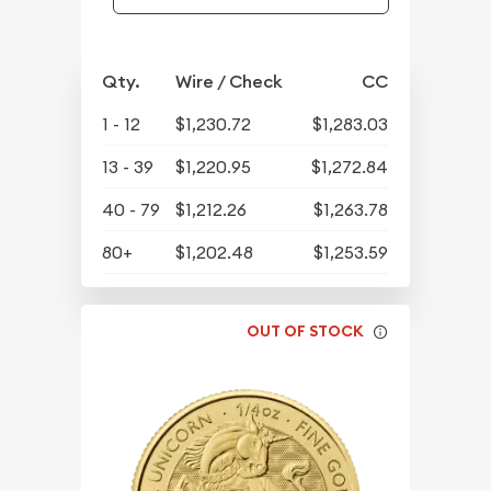
Qty.
Wire / Check
CC
1 - 12
$1,230.72
$1,283.03
13 - 39
$1,220.95
$1,272.84
40 - 79
$1,212.26
$1,263.78
80+
$1,202.48
$1,253.59
OUT OF STOCK