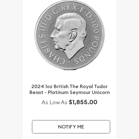
2024 1oz British The Royal Tudor
Beast - Platinum Seymour Unicorn
$1,855.00
As Low As
NOTIFY ME