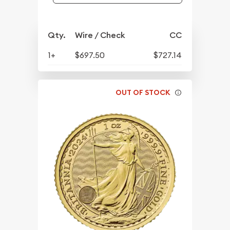
Qty.
Wire / Check
CC
1+
$697.50
$727.14
OUT OF STOCK