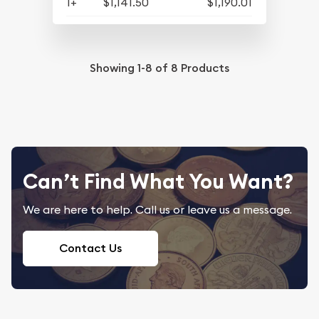
1+
$1,141.50
$1,190.01
Showing
1-8
of
8
Products
Can’t Find What You Want?
We are here to help. Call us or leave us a message.
Contact Us