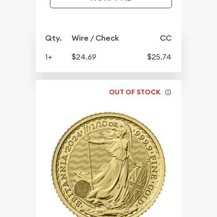
Qty.
Wire / Check
CC
1+
$24.69
$25.74
OUT OF STOCK