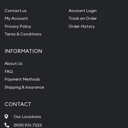
Gemstone Identification
Contact us
Account Login
My Account
Track an Order
Pearl Valuations
Privacy Policy
Order History
Vintage Jewelry Liquidation
Terms & Conditions
INFORMATION
About Us
FAQ
Payment Methods
Shipping & Insurance
CONTACT
Our Locations
(909) 931-7223