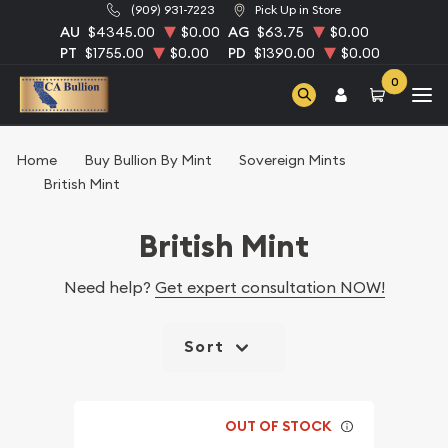
(909) 931-7223
Pick Up in Store
AU
$4345.00
$0.00
AG
$63.75
$0.00
PT
$1755.00
$0.00
PD
$1390.00
$0.00
0
Home
Buy Bullion By Mint
Sovereign Mints
British Mint
British Mint
Need help?
Get expert consultation NOW!
Sort
OUT OF STOCK