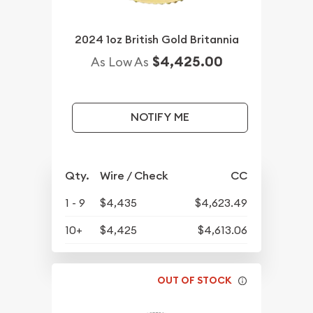
2024 1oz British Gold Britannia
$4,425.00
As Low As
NOTIFY ME
Qty.
Wire / Check
CC
1 - 9
$4,435
$4,623.49
10+
$4,425
$4,613.06
OUT OF STOCK