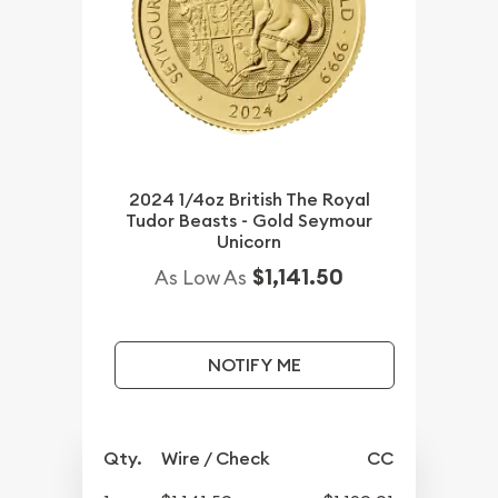
2024 1/4oz British The Royal
Tudor Beasts - Gold Seymour
Unicorn
$1,141.50
As Low As
NOTIFY ME
Qty.
Wire / Check
CC