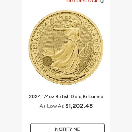
OUT OF STOCK
2024 1/4oz British Gold Britannia
$1,202.48
As Low As
NOTIFY ME