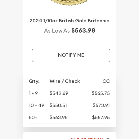
2024 1/10oz British Gold Britannia
$563.98
As Low As
NOTIFY ME
Qty.
Wire / Check
CC
1 - 9
$542.69
$565.75
10 - 49
$550.51
$573.91
50+
$563.98
$587.95