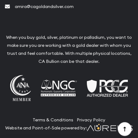
amira@cagoldandsilver.com
When you buy gold, silver, platinum or palladium, you want to
make sure you are working with a gold dealer with whom you
trust and feel comfortable. With multiple physical locations,
CA Bullion can be that dealer.
Terms & Conditions
Privacy Policy
Website and Point-of-Sale powered by: