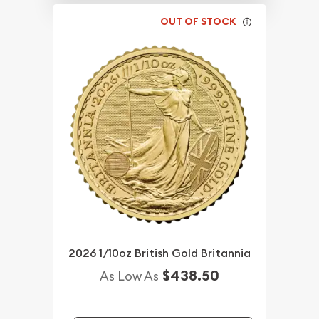
OUT OF STOCK
2026 1/10oz British Gold Britannia
$438.50
As Low As