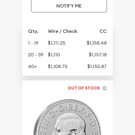
NOTIFY ME
Qty.
Wire / Check
CC
1 - 19
$1,111.25
$1,158.48
20 - 39
$1,110
$1,157.18
40+
$1,108.75
$1,155.87
OUT OF STOCK