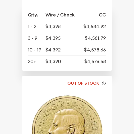
Qty.
Wire / Check
CC
1 - 2
$4,398
$4,584.92
3 - 9
$4,395
$4,581.79
10 - 19
$4,392
$4,578.66
20+
$4,390
$4,576.58
OUT OF STOCK