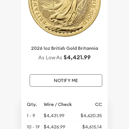
2026 1oz British Gold Britannia
$4,421.99
As Low As
NOTIFY ME
Qty.
Wire / Check
CC
1 - 9
$4,431.99
$4,620.35
10 - 19
$4,426.99
$4,615.14