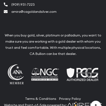
(909) 931-7223
amira@cagoldandsilver.com
When you buy gold, silver, platinum or palladium, you want to
make sure you are working with a gold dealer with whom you
trust and feel comfortable. With multiple physical locations,
CA Bullion can be that dealer.
Terms & Conditions
Privacy Policy
Website and Point-of-Sale powered by: