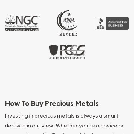
How To Buy Precious Metals
Investing in precious metals is always a smart
decision in our view. Whether you’re a novice or