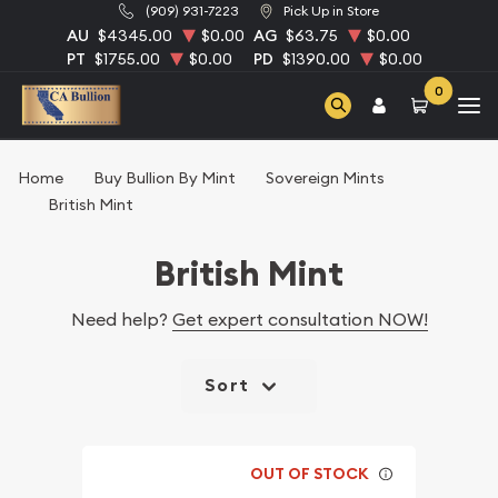
(909) 931-7223
Pick Up in Store
AU
$4345.00
$0.00
AG
$63.75
$0.00
PT
$1755.00
$0.00
PD
$1390.00
$0.00
0
Home
Buy Bullion By Mint
Sovereign Mints
British Mint
British Mint
Need help?
Get expert consultation NOW!
Sort
OUT OF STOCK