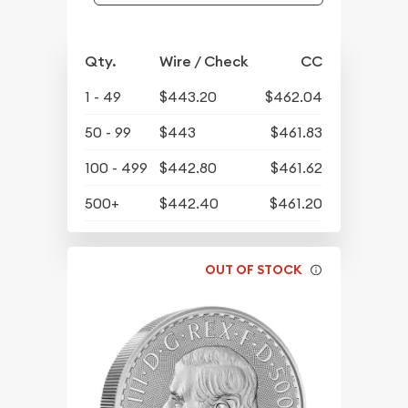
Qty.
Wire / Check
CC
1 - 49
$443.20
$462.04
50 - 99
$443
$461.83
100 - 499
$442.80
$461.62
500+
$442.40
$461.20
OUT OF STOCK