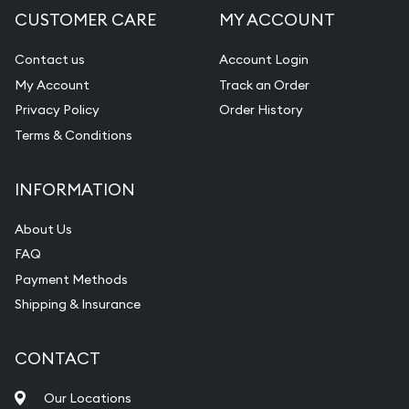
CUSTOMER CARE
MY ACCOUNT
Diamond Appraisal
Gemstone Identification
Contact us
Account Login
My Account
Track an Order
Pearl Valuations
Privacy Policy
Order History
Vintage Jewelry Liquidation
Terms & Conditions
INFORMATION
About Us
FAQ
Payment Methods
Shipping & Insurance
CONTACT
Our Locations