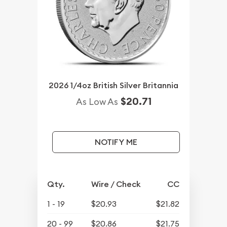
2026 1/4oz British Silver Britannia
$20.71
As Low As
NOTIFY ME
Qty.
Wire / Check
CC
1 - 19
$20.93
$21.82
20 - 99
$20.86
$21.75