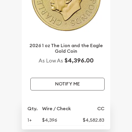
2026 1 oz The Lion and the Eagle
Gold Coin
$4,396.00
As Low As
NOTIFY ME
Qty.
Wire / Check
CC
1+
$4,396
$4,582.83