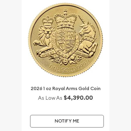
2026 1 oz Royal Arms Gold Coin
$4,390.00
As Low As
NOTIFY ME