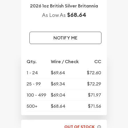
2026 1oz British Silver Britannia
$68.64
As Low As
NOTIFY ME
Qty.
Wire / Check
CC
1 - 24
$69.64
$72.60
25 - 99
$69.34
$72.29
100 - 499
$69.04
$71.97
500+
$68.64
$71.56
OUT OF STOCK