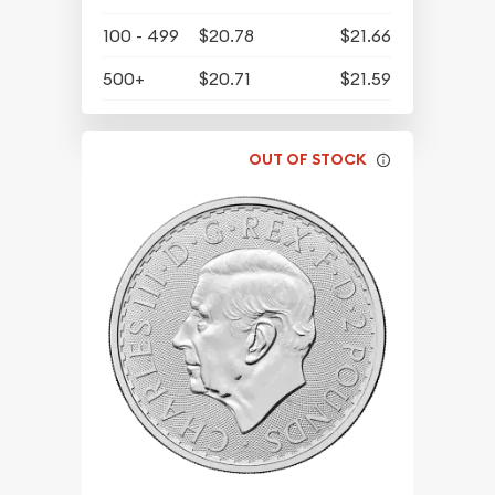
100 - 499
$20.78
$21.66
500+
$20.71
$21.59
OUT OF STOCK