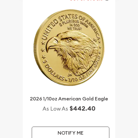
2026 1/10oz American Gold Eagle
$442.40
As Low As
NOTIFY ME