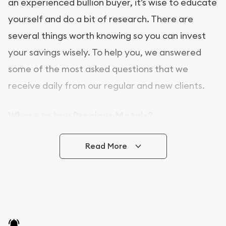
an experienced bullion buyer, it’s wise to educate
yourself and do a bit of research. There are
several things worth knowing so you can invest
your savings wisely. To help you, we answered
some of the most asked questions that we
receive daily from our regular and new clients.
Where to buy Precious Metals?
In this day and age, there is a variety of options
Read More
for buying bullion, you can even buy bullion
online. [company name] is a great place to buy as
it offers both the chance to buy bullion coins and
bars online and in stores.