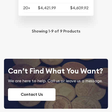
20+
$4,421.99
$4,609.92
Showing
1-9
of
9
Products
Can’t Find What You Want?
We are here to help. Call us or leave us a message.
Contact Us