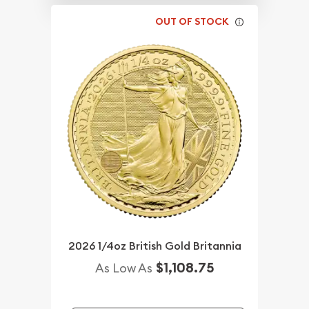
OUT OF STOCK
2026 1/4oz British Gold Britannia
$1,108.75
As Low As