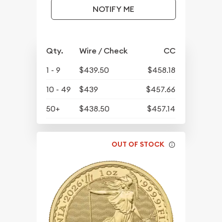
NOTIFY ME
Qty.
Wire / Check
CC
1 - 9
$439.50
$458.18
10 - 49
$439
$457.66
50+
$438.50
$457.14
OUT OF STOCK