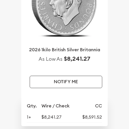
2026 1kilo British Silver Britannia
$8,241.27
As Low As
NOTIFY ME
Qty.
Wire / Check
CC
1+
$8,241.27
$8,591.52