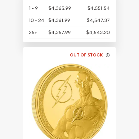
1 - 9
$4,365.99
$4,551.54
10 - 24
$4,361.99
$4,547.37
25+
$4,357.99
$4,543.20
OUT OF STOCK