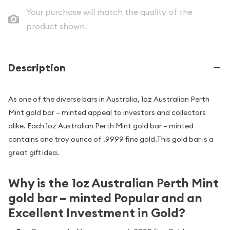
Your purchase will match the quality of the
product shown.
Description
As one of the diverse bars in Australia, 1oz Australian Perth
Mint gold bar – minted appeal to investors and collectors
alike. Each 1oz Australian Perth Mint gold bar – minted
contains one troy ounce of .9999 fine gold.This gold bar is a
great gift idea.
Why is the 1oz Australian Perth Mint
gold bar – minted Popular and an
Excellent Investment in Gold?