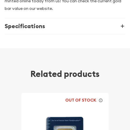
minted online today from us! You can check the current gold
bar value on our website.
Specifications
Related products
OUT OF STOCK