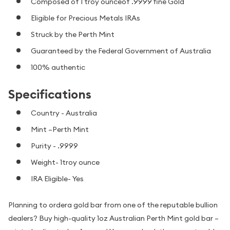
Composed of 1 troy ounceof .9999 fine Gold
Eligible for Precious Metals IRAs
Struck by the Perth Mint
Guaranteed by the Federal Government of Australia
100% authentic
Specifications
Country - Australia
Mint –Perth Mint
Purity - .9999
Weight- 1troy ounce
IRA Eligible- Yes
Planning to ordera gold bar from one of the reputable bullion
dealers? Buy high-quality 1oz Australian Perth Mint gold bar –