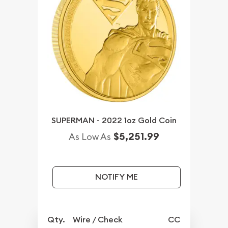
SUPERMAN - 2022 1oz Gold Coin
$5,251.99
As Low As
NOTIFY ME
Qty.
Wire / Check
CC