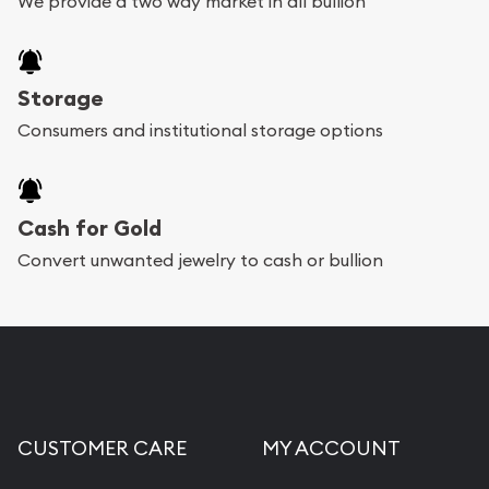
We provide a two way market in all bullion
Storage
Consumers and institutional storage options
Cash for Gold
Convert unwanted jewelry to cash or bullion
CUSTOMER CARE
MY ACCOUNT