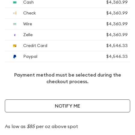
Cash
$4,360.99
Check
$4,360.99
Wire
$4,360.99
Zelle
$4,360.99
Credit Card
$4,546.33
Paypal
$4,546.33
Payment method must be selected during the
checkout process.
NOTIFY ME
As low as
$85
per oz above spot