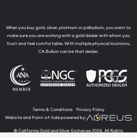
When you buy gold, silver, platinum or palladium, you want to
make sure you are working with a gold dealer with whom you
trust and feel comfortable. With multiple physical locations,
CA Bullion can be that dealer.
Terms & Conditions
Privacy Policy
Website and Point-of-Sale powered by:
© California Gold and Silver Exchange 2026. All Rights