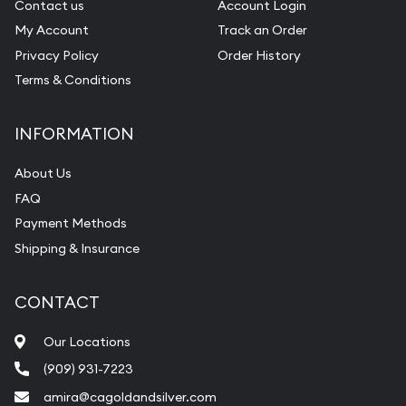
Contact us
Account Login
My Account
Track an Order
Privacy Policy
Order History
Terms & Conditions
INFORMATION
About Us
FAQ
Payment Methods
Shipping & Insurance
CONTACT
Our Locations
(909) 931-7223
amira@cagoldandsilver.com