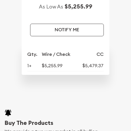
$5,255.99
As Low As
NOTIFY ME
Qty.
Wire / Check
CC
1+
$5,255.99
$5,479.37
Buy The Products