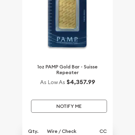
1oz PAMP Gold Bar - Suisse
Repeater
$4,357.99
As Low As
NOTIFY ME
Qty.
Wire / Check
CC