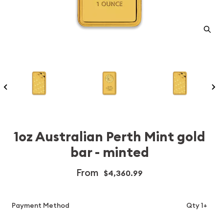
1oz Australian Perth Mint gold
bar - minted
From
$4,360.99
Payment Method
Qty 1+