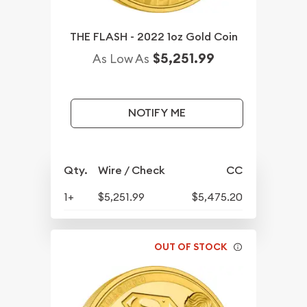
THE FLASH - 2022 1oz Gold Coin
$5,251.99
As Low As
NOTIFY ME
Qty.
Wire / Check
CC
1+
$5,251.99
$5,475.20
OUT OF STOCK