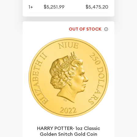
1+
$5,251.99
$5,475.20
OUT OF STOCK
HARRY POTTER- 1oz Classic
Golden Snitch Gold Coin