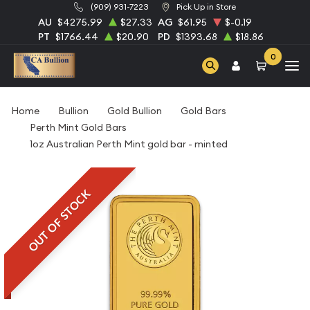
(909) 931-7223
Pick Up in Store
AU
$4275.99
$27.33
AG
$61.95
$-0.19
PT
$1766.44
$20.90
PD
$1393.68
$18.86
0
Home
Bullion
Gold Bullion
Gold Bars
Perth Mint Gold Bars
1oz Australian Perth Mint gold bar - minted
OUT OF STOCK