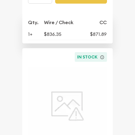
Qty.
Wire / Check
CC
1+
$836.35
$871.89
IN STOCK