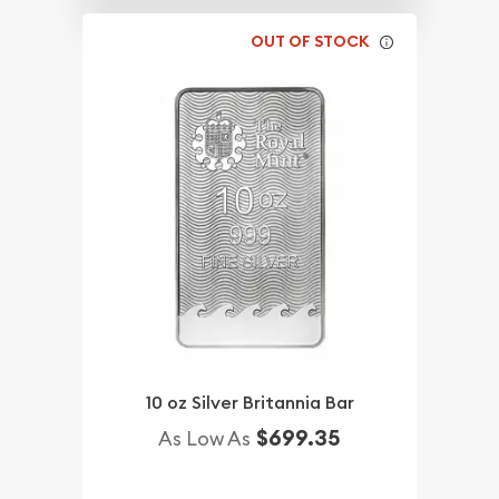
OUT OF STOCK
10 oz Silver Britannia Bar
$699.35
As Low As