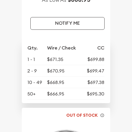
NOTIFY ME
Qty.
Wire / Check
CC
1 - 1
$671.35
$699.88
2 - 9
$670.95
$699.47
10 - 49
$668.95
$697.38
50+
$666.95
$695.30
OUT OF STOCK