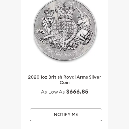
2020 1oz British Royal Arms Silver
Coin
$666.85
As Low As
NOTIFY ME