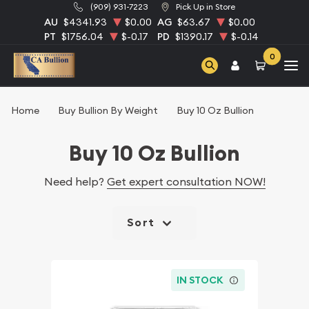
(909) 931-7223
Pick Up in Store
AU
$4341.93
$0.00
AG
$63.67
$0.00
PT
$1756.04
$-0.17
PD
$1390.17
$-0.14
0
Home
Buy Bullion By Weight
Buy 10 Oz Bullion
Buy 10 Oz Bullion
Need help?
Get expert consultation NOW!
Sort
IN STOCK