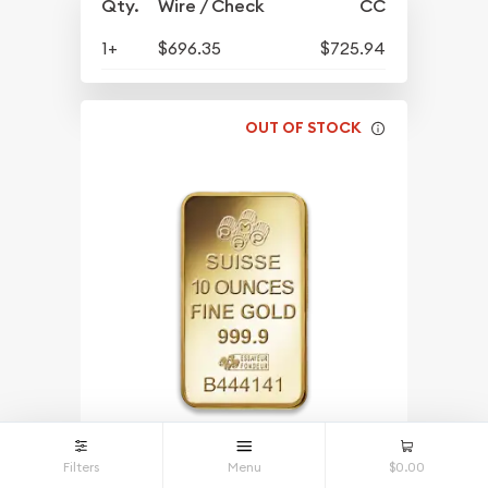
Qty.
Wire / Check
CC
1+
$696.35
$725.94
OUT OF STOCK
Filters
Menu
$0.00
10oz PAMP Gold Bar - Fortuna