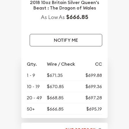
2018 10oz Britain Silver Queen's
Beast : The Dragon of Wales
$666.85
As Low As
NOTIFY ME
Qty.
Wire / Check
CC
1 - 9
$671.35
$699.88
10 - 19
$670.85
$699.36
20 - 49
$668.85
$697.28
50+
$666.85
$695.19