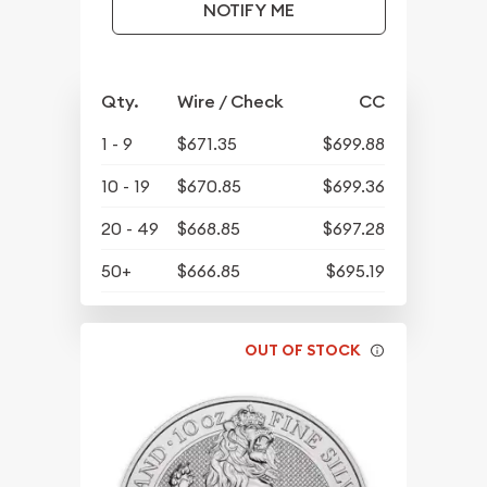
NOTIFY ME
Qty.
Wire / Check
CC
1 - 9
$671.35
$699.88
10 - 19
$670.85
$699.36
20 - 49
$668.85
$697.28
50+
$666.85
$695.19
OUT OF STOCK