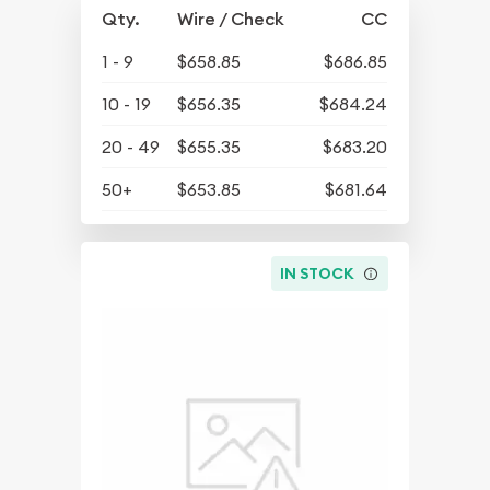
Qty.
Wire / Check
CC
1 - 9
$658.85
$686.85
10 - 19
$656.35
$684.24
20 - 49
$655.35
$683.20
50+
$653.85
$681.64
IN STOCK