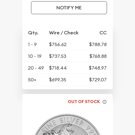
NOTIFY ME
Qty.
Wire / Check
CC
1 - 9
$756.62
$788.78
10 - 19
$737.53
$768.88
20 - 49
$718.44
$748.97
50+
$699.35
$729.07
OUT OF STOCK