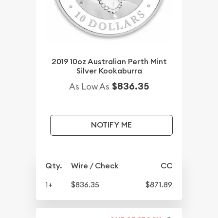
2019 10oz Australian Perth Mint
Silver Kookaburra
$836.35
As Low As
NOTIFY ME
Qty.
Wire / Check
CC
1+
$836.35
$871.89