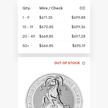
Qty.
Wire / Check
CC
1 - 9
$671.35
$699.88
10 - 19
$670.85
$699.36
20 - 49
$668.85
$697.28
50+
$666.85
$695.19
OUT OF STOCK