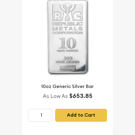
10oz Generic Silver Bar
$653.85
As Low As
Add to Cart