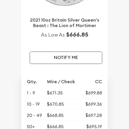
2021 10oz Britain Silver Queen's
Beast : The Lion of Mortimer
$666.85
As Low As
NOTIFY ME
Qty.
Wire / Check
CC
1 - 9
$671.35
$699.88
10 - 19
$670.85
$699.36
20 - 49
$668.85
$697.28
50+
$666.85
$695.19