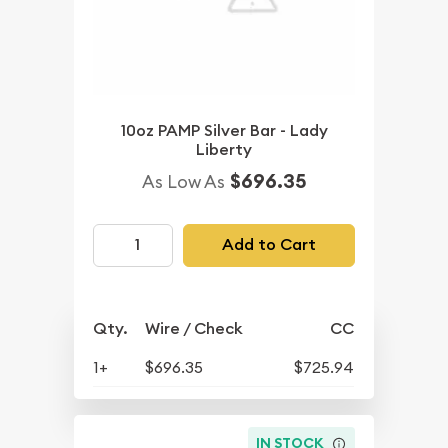
10oz PAMP Silver Bar - Lady
Liberty
$696.35
As Low As
Add to Cart
Qty.
Wire / Check
CC
1+
$696.35
$725.94
IN STOCK