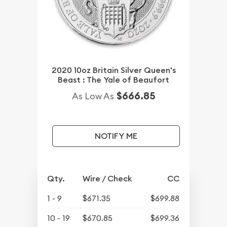
2020 10oz Britain Silver Queen's
Beast : The Yale of Beaufort
$666.85
As Low As
NOTIFY ME
Qty.
Wire / Check
CC
1 - 9
$671.35
$699.88
10 - 19
$670.85
$699.36