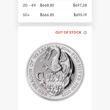
20 - 49
$668.85
$697.28
50+
$666.85
$695.19
OUT OF STOCK