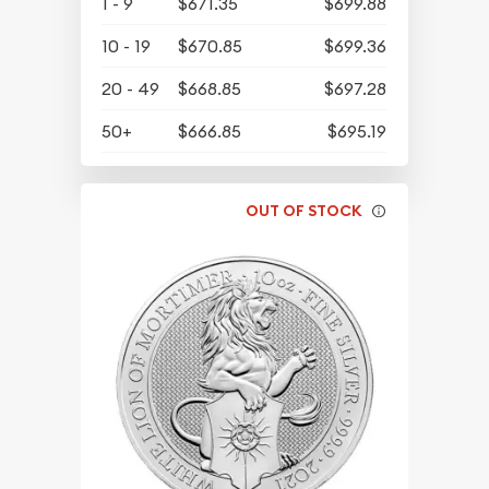
1 - 9
$671.35
$699.88
10 - 19
$670.85
$699.36
20 - 49
$668.85
$697.28
50+
$666.85
$695.19
OUT OF STOCK