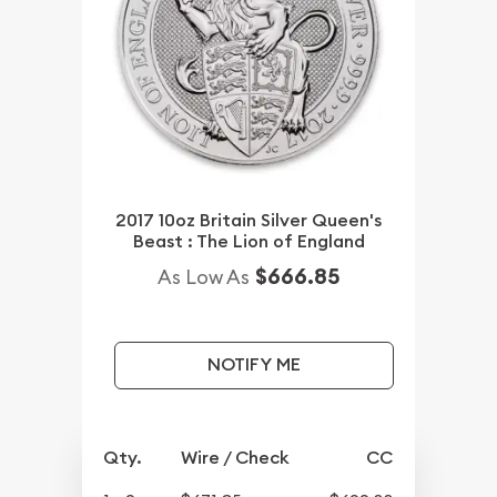
2017 10oz Britain Silver Queen's
Beast : The Lion of England
$666.85
As Low As
NOTIFY ME
Qty.
Wire / Check
CC