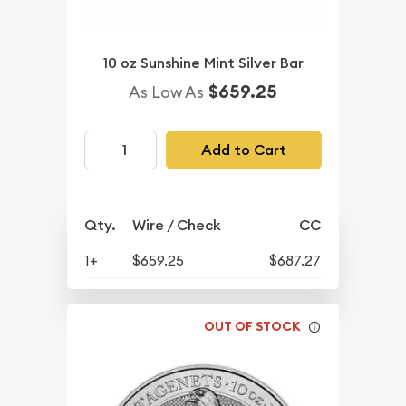
10 oz Sunshine Mint Silver Bar
$659.25
As Low As
Add to Cart
Qty.
Wire / Check
CC
1+
$659.25
$687.27
OUT OF STOCK