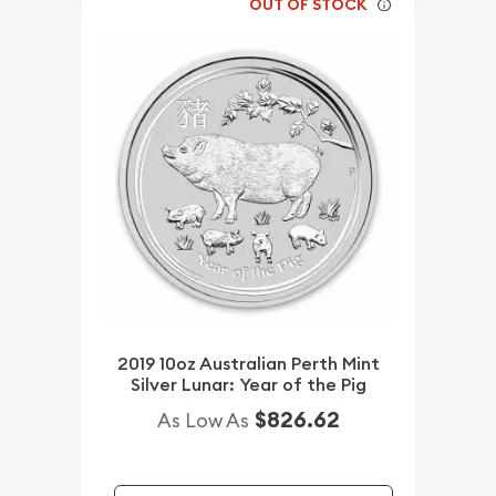
OUT OF STOCK
2019 10oz Australian Perth Mint
Silver Lunar: Year of the Pig
$826.62
As Low As