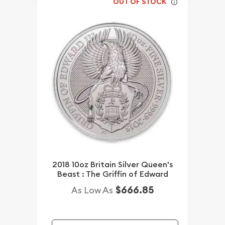
OUT OF STOCK
2018 10oz Britain Silver Queen's
Beast : The Griffin of Edward
$666.85
As Low As