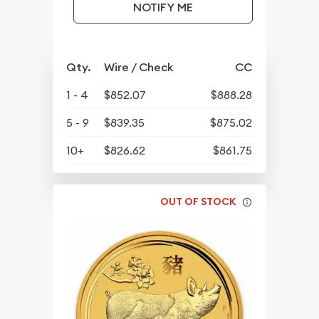
NOTIFY ME
Qty.
Wire / Check
CC
1 - 4
$852.07
$888.28
5 - 9
$839.35
$875.02
10+
$826.62
$861.75
OUT OF STOCK