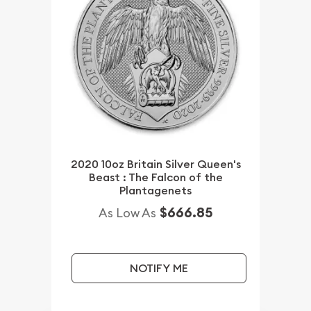
2020 10oz Britain Silver Queen's
Beast : The Falcon of the
Plantagenets
$666.85
As Low As
NOTIFY ME