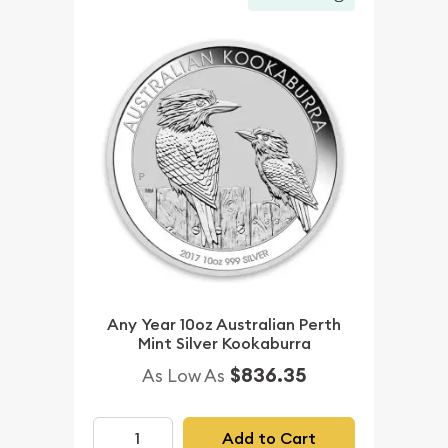
Any Year 10oz Australian Perth
Mint Silver Kookaburra
$836.35
As Low As
Add to Cart