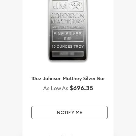
10oz Johnson Matthey Silver Bar
$696.35
As Low As
NOTIFY ME