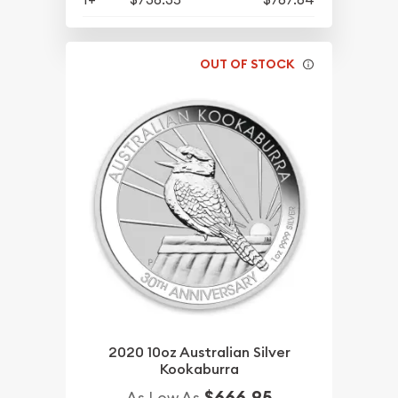
OUT OF STOCK
2020 10oz Australian Silver
Kookaburra
$666.95
As Low As