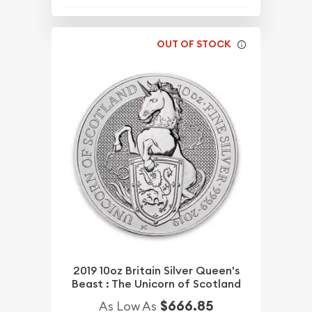
OUT OF STOCK
2019 10oz Britain Silver Queen's
Beast : The Unicorn of Scotland
$666.85
As Low As