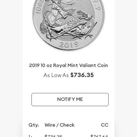
2019 10 oz Royal Mint Valiant Coin
$736.35
As Low As
NOTIFY ME
Qty.
Wire / Check
CC
1+
$736.35
$767.64