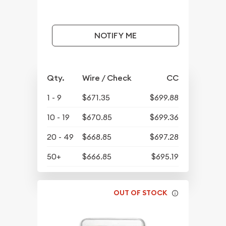
NOTIFY ME
Qty.
Wire / Check
CC
1 - 9
$671.35
$699.88
10 - 19
$670.85
$699.36
20 - 49
$668.85
$697.28
50+
$666.85
$695.19
OUT OF STOCK