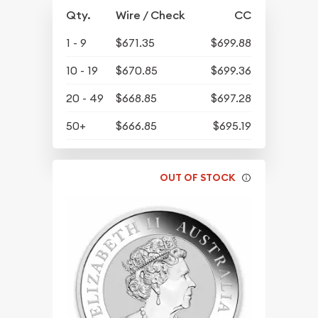
Qty.
Wire / Check
CC
1 - 9
$671.35
$699.88
10 - 19
$670.85
$699.36
20 - 49
$668.85
$697.28
50+
$666.85
$695.19
OUT OF STOCK