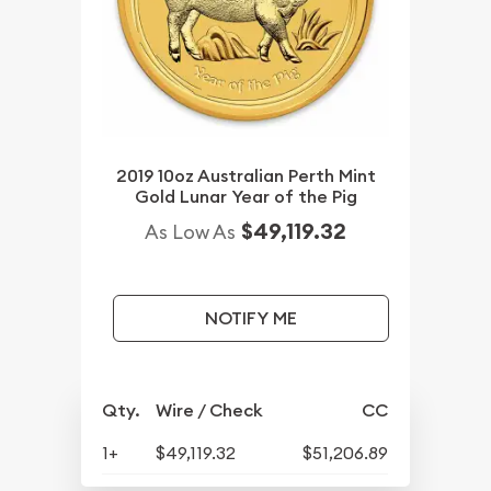
2019 10oz Australian Perth Mint
Gold Lunar Year of the Pig
$49,119.32
As Low As
NOTIFY ME
Qty.
Wire / Check
CC
1+
$49,119.32
$51,206.89