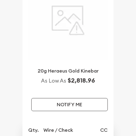
20g Heraeus Gold Kinebar
$2,818.96
As Low As
NOTIFY ME
Qty.
Wire / Check
CC