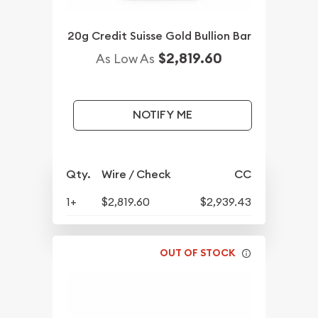
20g Credit Suisse Gold Bullion Bar
$2,819.60
As Low As
NOTIFY ME
Qty.
Wire / Check
CC
1+
$2,819.60
$2,939.43
OUT OF STOCK