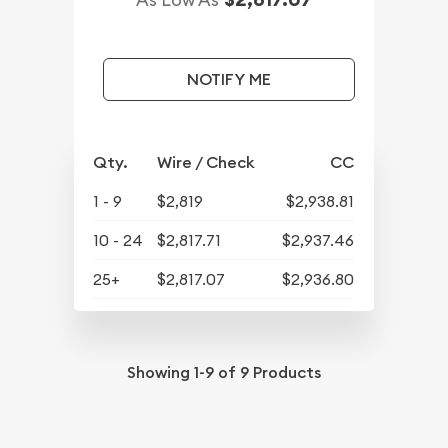
NOTIFY ME
Qty.
Wire / Check
CC
1 - 9
$2,819
$2,938.81
10 - 24
$2,817.71
$2,937.46
25+
$2,817.07
$2,936.80
Showing
1-9
of
9
Products