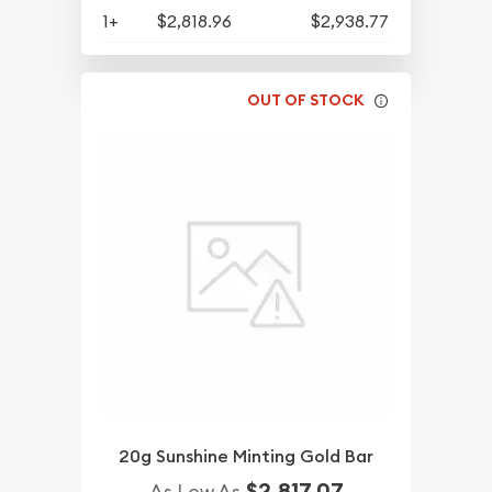
1+
$2,818.96
$2,938.77
OUT OF STOCK
20g Sunshine Minting Gold Bar
$2,817.07
As Low As