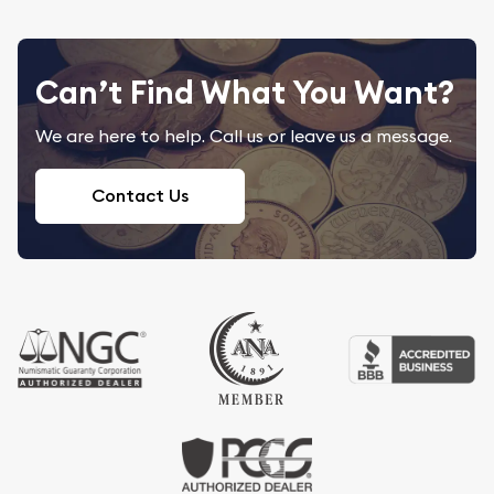
Can’t Find What You Want?
We are here to help. Call us or leave us a message.
Contact Us