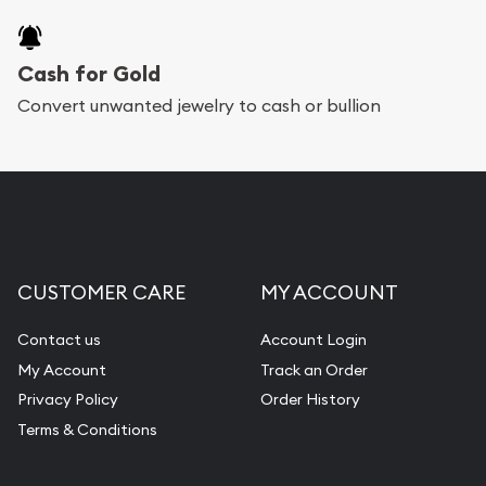
provide fully insured shipping, so your purchases
will arrive safely.
Cash for Gold
Services we can provide are:
Convert unwanted jewelry to cash or bullion
Replacement Value Appraisals
Fair Mark et Value Appraisals
Liquidation Appraisals (Scrap Value)
Gemstone Appraisal
CUSTOMER CARE
MY ACCOUNT
Diamond Appraisal
Gemstone Identification
Contact us
Account Login
My Account
Track an Order
Pearl Valuations
Privacy Policy
Order History
Vintage Jewelry Liquidation
Terms & Conditions