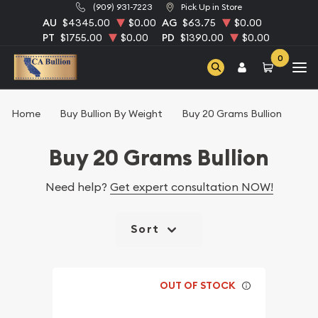
(909) 931-7223
Pick Up in Store
AU
$4345.00
$0.00
AG
$63.75
$0.00
PT
$1755.00
$0.00
PD
$1390.00
$0.00
0
Home
Buy Bullion By Weight
Buy 20 Grams Bullion
Buy 20 Grams Bullion
Need help?
Get expert consultation NOW!
Sort
OUT OF STOCK