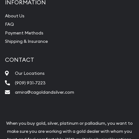
INFORMATION
About Us
FAQ
Payment Methods
Shipping & Insurance
CONTACT
Our Locations
(909) 931-7223
amira@cagoldandsilver.com
When you buy gold, silver, platinum or palladium, you want to
make sure you are working with a gold dealer with whom you