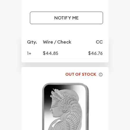
NOTIFY ME
Qty.
Wire / Check
CC
1+
$44.85
$46.76
OUT OF STOCK