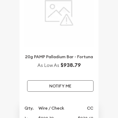
20g PAMP Palladium Bar - Fortuna
$938.79
As Low As
NOTIFY ME
Qty.
Wire / Check
CC