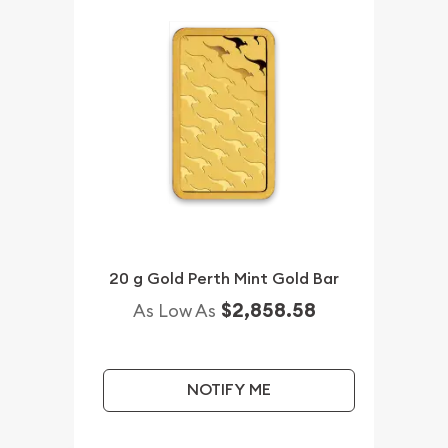
20 g Gold Perth Mint Gold Bar
$2,858.58
As Low As
NOTIFY ME