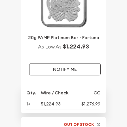
20g PAMP Platinum Bar - Fortuna
$1,224.93
As Low As
NOTIFY ME
Qty.
Wire / Check
CC
1+
$1,224.93
$1,276.99
OUT OF STOCK