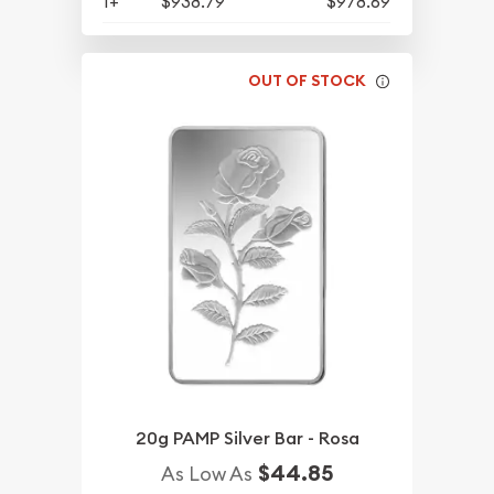
1+
$938.79
$978.69
OUT OF STOCK
20g PAMP Silver Bar - Rosa
$44.85
As Low As