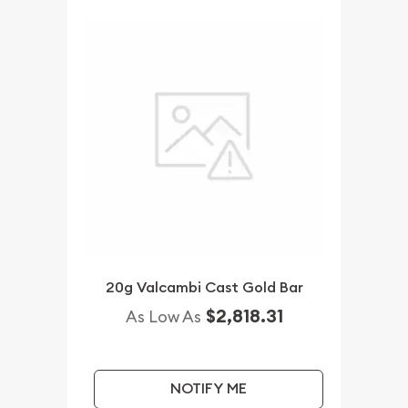
20g Valcambi Cast Gold Bar
$2,818.31
As Low As
NOTIFY ME