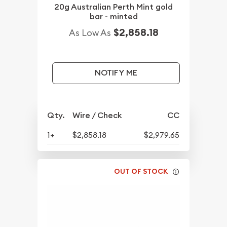
20g Australian Perth Mint gold
bar - minted
$2,858.18
As Low As
NOTIFY ME
Qty.
Wire / Check
CC
1+
$2,858.18
$2,979.65
OUT OF STOCK