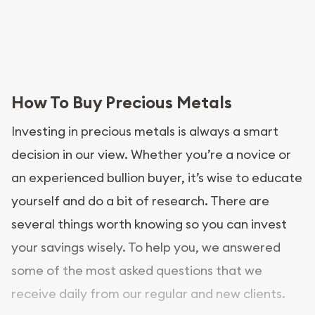
How To Buy Precious Metals
Investing in precious metals is always a smart
decision in our view. Whether you’re a novice or
an experienced bullion buyer, it’s wise to educate
yourself and do a bit of research. There are
several things worth knowing so you can invest
your savings wisely. To help you, we answered
some of the most asked questions that we
receive daily from our regular and new clients.