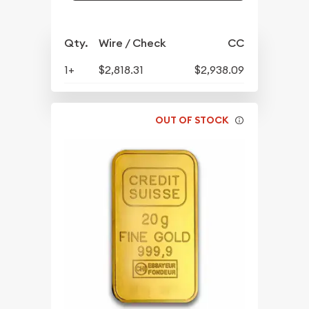
Qty.
Wire / Check
CC
1+
$2,818.31
$2,938.09
OUT OF STOCK