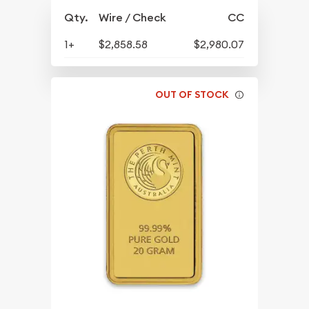
Qty.
Wire / Check
CC
1+
$2,858.58
$2,980.07
OUT OF STOCK