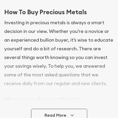
How To Buy Precious Metals
Investing in precious metals is always a smart
decision in our view. Whether you’re a novice or
an experienced bullion buyer, it’s wise to educate
yourself and do a bit of research. There are
several things worth knowing so you can invest
your savings wisely. To help you, we answered
some of the most asked questions that we
receive daily from our regular and new clients.
Where to buy Precious Metals?
In this day and age, there is a variety of options
Read More