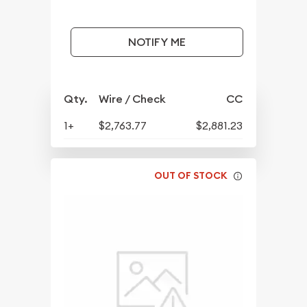
NOTIFY ME
Qty.
Wire / Check
CC
1+
$2,763.77
$2,881.23
OUT OF STOCK