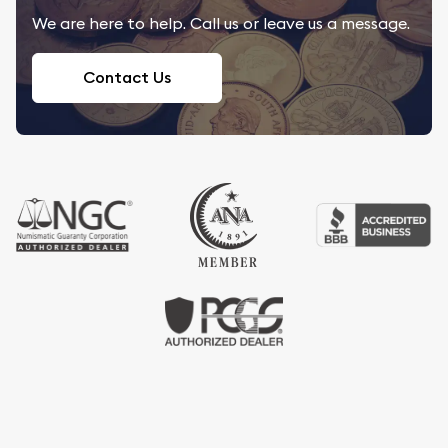
We are here to help. Call us or leave us a message.
Contact Us