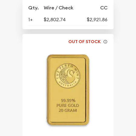
Qty.
Wire / Check
CC
1+
$2,802.74
$2,921.86
OUT OF STOCK