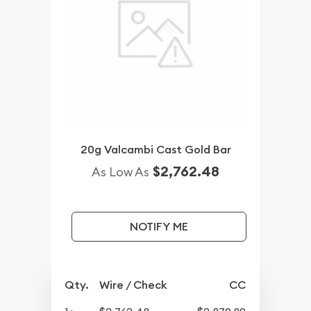
20g Valcambi Cast Gold Bar
$2,762.48
As Low As
NOTIFY ME
Qty.
Wire / Check
CC