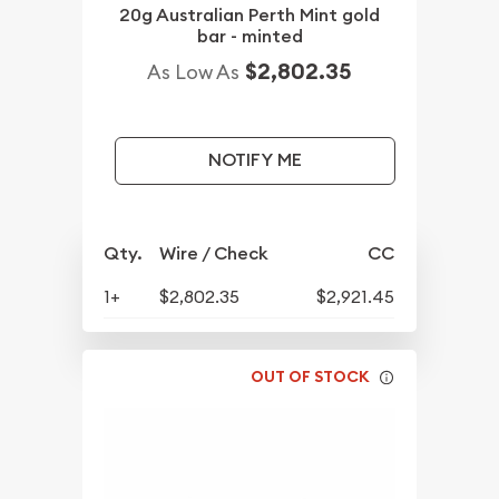
20g Australian Perth Mint gold
bar - minted
$2,802.35
As Low As
NOTIFY ME
Qty.
Wire / Check
CC
1+
$2,802.35
$2,921.45
OUT OF STOCK