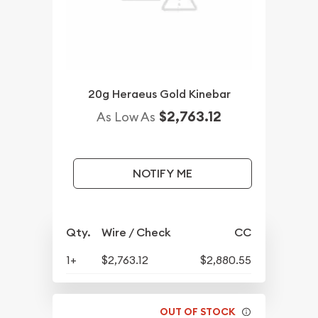
20g Heraeus Gold Kinebar
$2,763.12
As Low As
NOTIFY ME
Qty.
Wire / Check
CC
1+
$2,763.12
$2,880.55
OUT OF STOCK