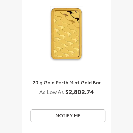
20 g Gold Perth Mint Gold Bar
$2,802.74
As Low As
NOTIFY ME