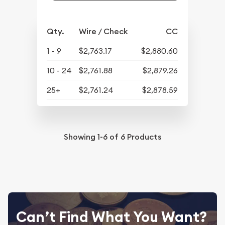
Qty.
Wire / Check
CC
1 - 9
$2,763.17
$2,880.60
10 - 24
$2,761.88
$2,879.26
25+
$2,761.24
$2,878.59
Showing
1-6
of
6
Products
Can’t Find What You Want?