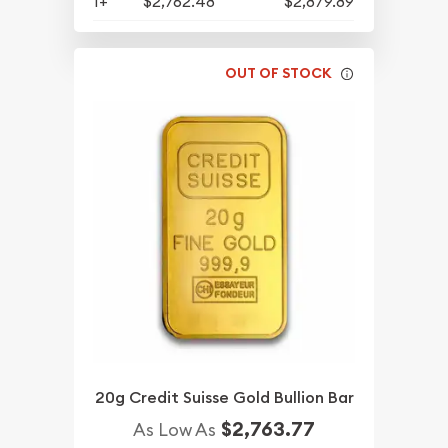
1+
$2,762.48
$2,879.89
OUT OF STOCK
20g Credit Suisse Gold Bullion Bar
$2,763.77
As Low As