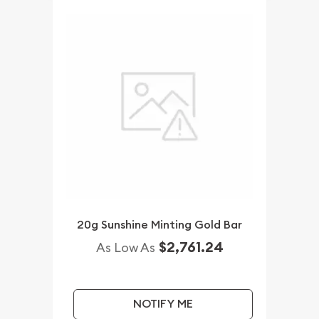
20g Sunshine Minting Gold Bar
$2,761.24
As Low As
NOTIFY ME