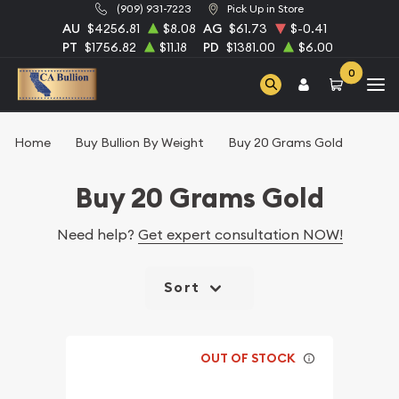
(909) 931-7223
Pick Up in Store
AU
$4256.81
$8.08
AG
$61.73
$-0.41
PT
$1756.82
$11.18
PD
$1381.00
$6.00
0
Home
Buy Bullion By Weight
Buy 20 Grams Gold
Buy 20 Grams Gold
Need help?
Get expert consultation NOW!
Sort
OUT OF STOCK