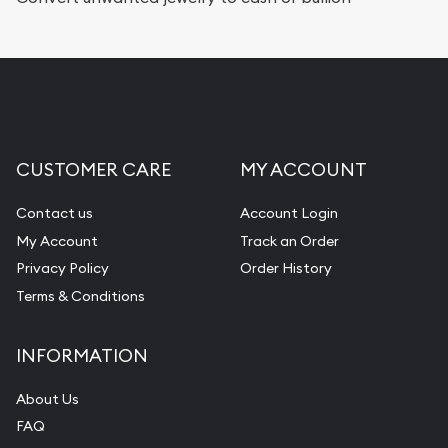
Replacement Value Appraisals
Fair Mark et Value Appraisals
Liquidation Appraisals (Scrap Value)
Gemstone Appraisal
CUSTOMER CARE
MY ACCOUNT
Diamond Appraisal
Gemstone Identification
Contact us
Account Login
My Account
Track an Order
Pearl Valuations
Privacy Policy
Order History
Vintage Jewelry Liquidation
Terms & Conditions
INFORMATION
About Us
FAQ