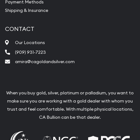
Payment Methods
Shipping & Insurance
CONTACT
Our Locations
(909) 931-7223
amira@cagoldandsilver.com
When you buy gold, silver, platinum or palladium, you want to
make sure you are working with a gold dealer with whom you
trust and feel comfortable. With multiple physical locations,
CA Bullion can be that dealer.