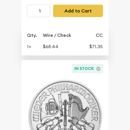
Add to Cart
Qty.
Wire / Check
CC
1+
$68.44
$71.35
IN STOCK