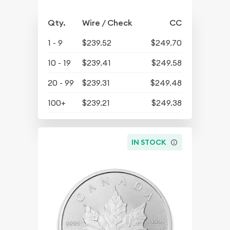
Qty.
Wire / Check
CC
1 - 9
$239.52
$249.70
10 - 19
$239.41
$249.58
20 - 99
$239.31
$249.48
100+
$239.21
$249.38
IN STOCK