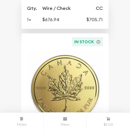
Qty.
Wire / Check
CC
1+
$676.94
$705.71
IN STOCK
Filters
Menu
$0.00