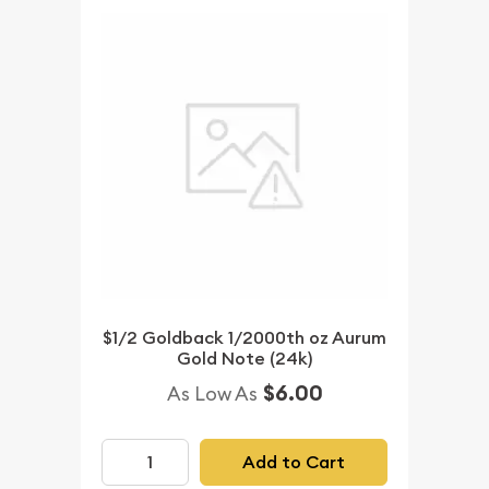
$1/2 Goldback 1/2000th oz Aurum
Gold Note (24k)
$6.00
As Low As
Add to Cart