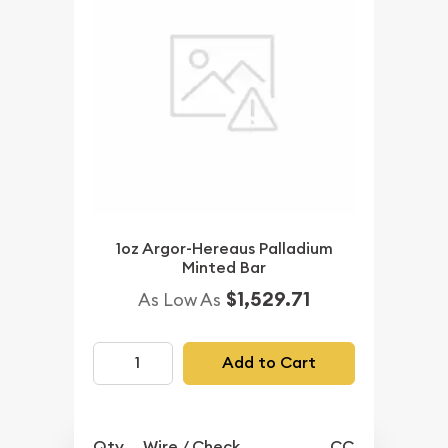
1oz Argor-Hereaus Palladium
Minted Bar
$1,529.71
As Low As
Add to Cart
Qty.
Wire / Check
CC