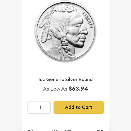
1oz Generic Silver Round
$63.94
As Low As
Add to Cart