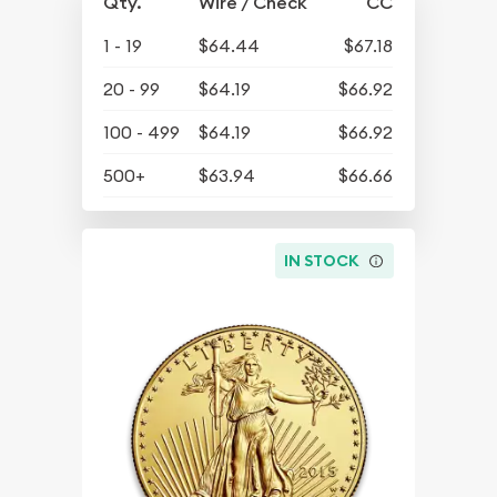
Qty.
Wire / Check
CC
1 - 19
$64.44
$67.18
20 - 99
$64.19
$66.92
100 - 499
$64.19
$66.92
500+
$63.94
$66.66
IN STOCK