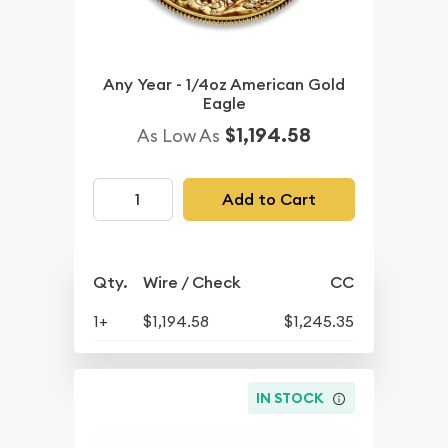
Any Year - 1/4oz American Gold
Eagle
$1,194.58
As Low As
Add to Cart
Qty.
Wire / Check
CC
1+
$1,194.58
$1,245.35
IN STOCK