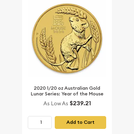
2020 1/20 oz Australian Gold
Lunar Series: Year of the Mouse
$239.21
As Low As
Add to Cart