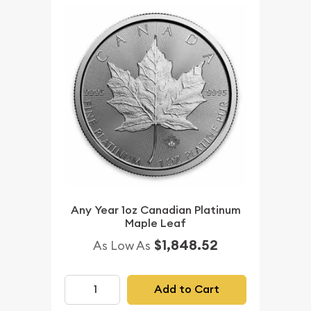
Any Year 1oz Canadian Platinum
Maple Leaf
$1,848.52
As Low As
Add to Cart