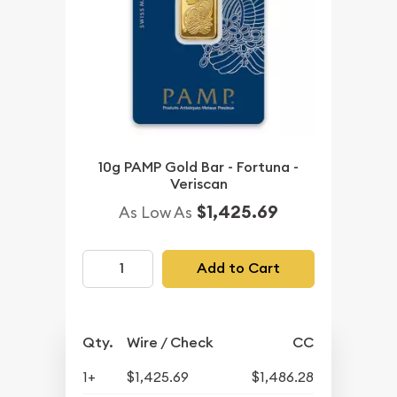
10g PAMP Gold Bar - Fortuna -
Veriscan
$1,425.69
As Low As
Add to Cart
Qty.
Wire / Check
CC
1+
$1,425.69
$1,486.28