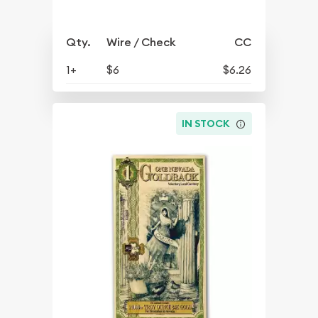
Qty.
Wire / Check
CC
1+
$6
$6.26
IN STOCK