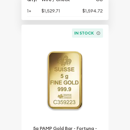
1+
$1,529.71
$1,594.72
IN STOCK
5g PAMP Gold Bar - Fortuna -