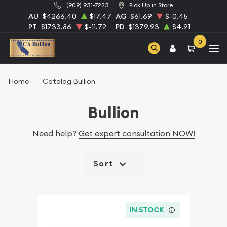
(909) 931-7223
Pick Up in Store
AU
$4266.40
$17.47
AG
$61.69
$-0.45
PT
$1733.86
$-11.72
PD
$1379.93
$4.91
0
Home
Catalog Bullion
Bullion
Need help?
Get expert consultation NOW!
Sort
IN STOCK