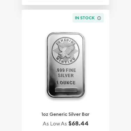
IN STOCK
1oz Generic Silver Bar
$68.44
As Low As