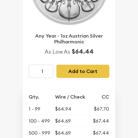
Any Year - 1oz Austrian Silver
Philharmonic
$64.44
As Low As
Add to Cart
Qty.
Wire / Check
CC
1 - 99
$64.94
$67.70
100 - 499
$64.69
$67.44
500 - 999
$64.69
$67.44