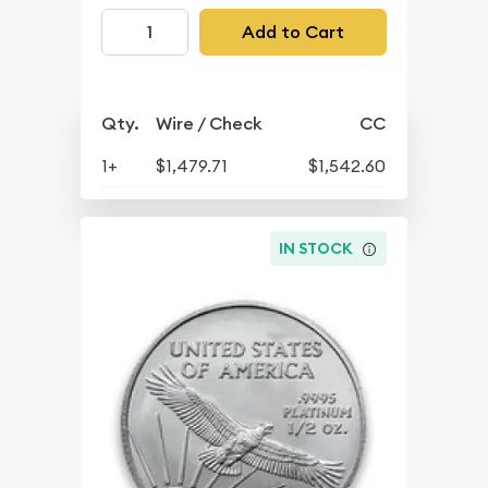
Add to Cart
Qty.
Wire / Check
CC
1+
$1,479.71
$1,542.60
IN STOCK