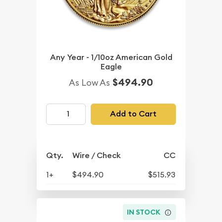
Any Year - 1/10oz American Gold
Eagle
$494.90
As Low As
Add to Cart
Qty.
Wire / Check
CC
1+
$494.90
$515.93
IN STOCK