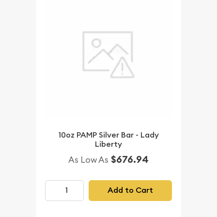
10oz PAMP Silver Bar - Lady
Liberty
$676.94
As Low As
Add to Cart