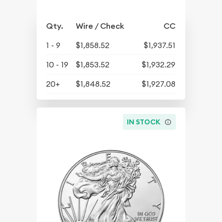
Qty.
Wire / Check
CC
1 - 9
$1,858.52
$1,937.51
10 - 19
$1,853.52
$1,932.29
20+
$1,848.52
$1,927.08
IN STOCK