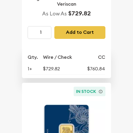
Veriscan
$729.82
As Low As
Add to Cart
Qty.
Wire / Check
CC
1+
$729.82
$760.84
IN STOCK