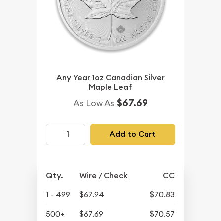
Any Year 1oz Canadian Silver
Maple Leaf
$67.69
As Low As
Add to Cart
Qty.
Wire / Check
CC
1 - 499
$67.94
$70.83
500+
$67.69
$70.57