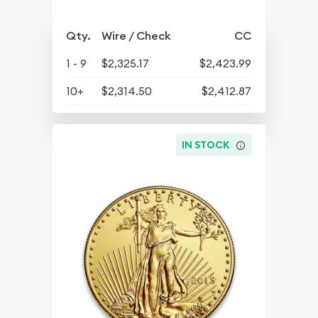
Qty.
Wire / Check
CC
1 - 9
$2,325.17
$2,423.99
10+
$2,314.50
$2,412.87
IN STOCK