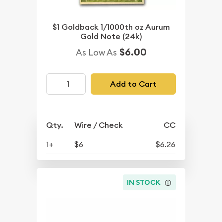
$1 Goldback 1/1000th oz Aurum
Gold Note (24k)
$6.00
As Low As
Add to Cart
Qty.
Wire / Check
CC
1+
$6
$6.26
IN STOCK