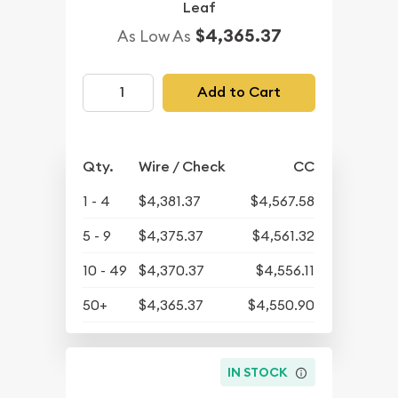
Leaf
$4,365.37
As Low As
Add to Cart
Qty.
Wire / Check
CC
1 - 4
$4,381.37
$4,567.58
5 - 9
$4,375.37
$4,561.32
10 - 49
$4,370.37
$4,556.11
50+
$4,365.37
$4,550.90
IN STOCK