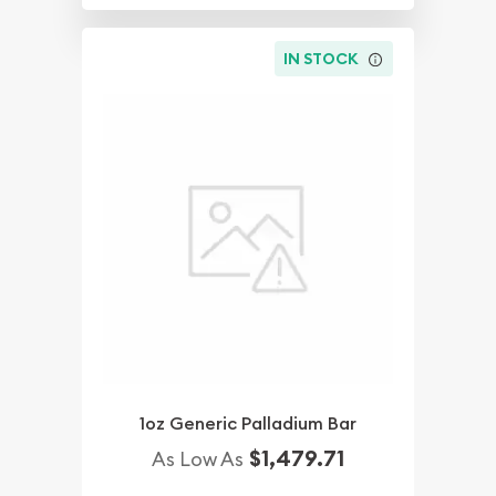
IN STOCK
1oz Generic Palladium Bar
$1,479.71
As Low As