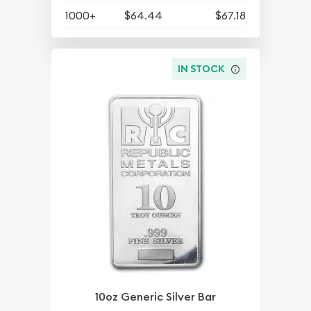
1000+
$64.44
$67.18
IN STOCK
10oz Generic Silver Bar