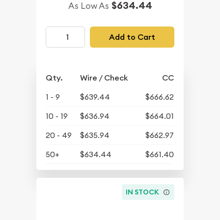
$634.44
As Low As
Add to Cart
Qty.
Wire / Check
CC
1 - 9
$639.44
$666.62
10 - 19
$636.94
$664.01
20 - 49
$635.94
$662.97
50+
$634.44
$661.40
IN STOCK