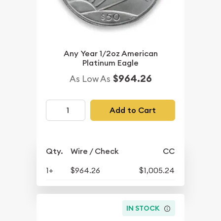
Any Year 1/2oz American
Platinum Eagle
$964.26
As Low As
Add to Cart
Qty.
Wire / Check
CC
1+
$964.26
$1,005.24
IN STOCK