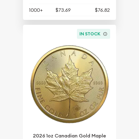
1000+
$73.69
$76.82
IN STOCK
2026 1oz Canadian Gold Maple