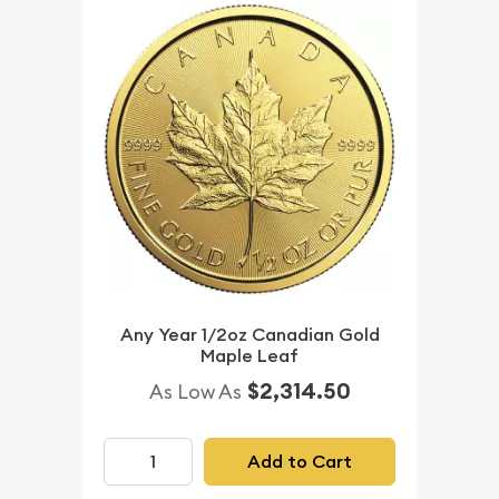
Any Year 1/2oz Canadian Gold
Maple Leaf
$2,314.50
As Low As
Add to Cart