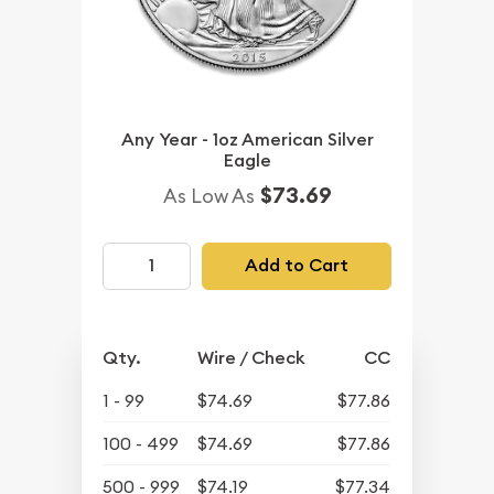
Any Year - 1oz American Silver
Eagle
$73.69
As Low As
Add to Cart
Qty.
Wire / Check
CC
1 - 99
$74.69
$77.86
100 - 499
$74.69
$77.86
500 - 999
$74.19
$77.34