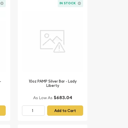
IN STOCK
-
10oz PAMP Silver Bar - Lady
Liberty
$683.04
As Low As
Add to Cart