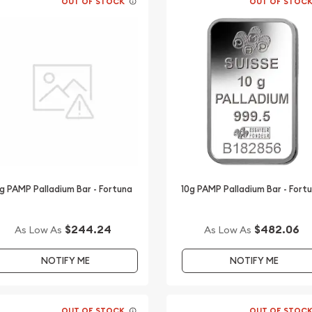
OUT OF STOCK
OUT OF STOC
g PAMP Palladium Bar - Fortuna
10g PAMP Palladium Bar - Fort
$244.24
$482.06
As Low As
As Low As
NOTIFY ME
NOTIFY ME
OUT OF STOCK
OUT OF STOC