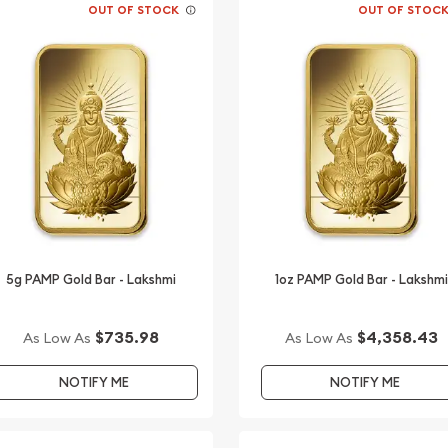
OUT OF STOCK
OUT OF STOC
5g PAMP Gold Bar - Lakshmi
1oz PAMP Gold Bar - Lakshmi
$735.98
$4,358.43
As Low As
As Low As
NOTIFY ME
NOTIFY ME