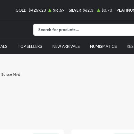
GOLD
$4259.23
$16.59
SILVER
$62.31
$0.70
PLATINU
Type 2 or more characters for results.
EALS
TOP SELLERS
NEW ARRIVALS
NUMISMATICS
RE
Suisse Mint