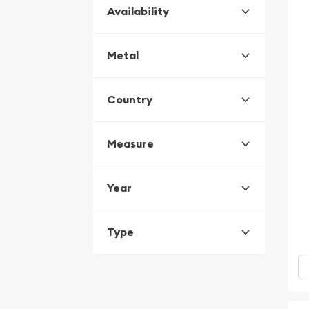
Availability
Metal
Country
Measure
Year
Type