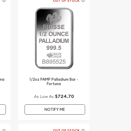
K
OUT OF STOCK
una
1/2oz PAMP Palladium Bar -
Fortuna
$724.70
As Low As
NOTIFY ME
K
OUT OF STOCK