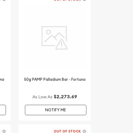
una
50g PAMP Palladium Bar - Fortuna
$2,273.69
As Low As
NOTIFY ME
K
OUT OF STOCK