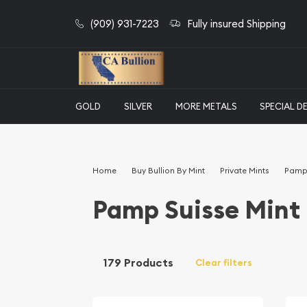
(909) 931-7223
Fully insured Shipping
GOLD
SILVER
MORE METALS
SPECIAL D
Home
Buy Bullion By Mint
Private Mints
Pamp 
Pamp Suisse Mint
179 Products
Clear filters