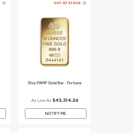
K
OUT OF STOCK
10oz PAMP Gold Bar - Fortuna
$43,314.26
As Low As
NOTIFY ME