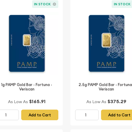
IN STOCK
IN STOCK
1g PAMP Gold Bar - Fortuna -
2.5g PAMP Gold Bar - Fortuna
Veriscan
Veriscan
$165.91
$375.29
As Low As
As Low As
Add to Cart
Add to Cart