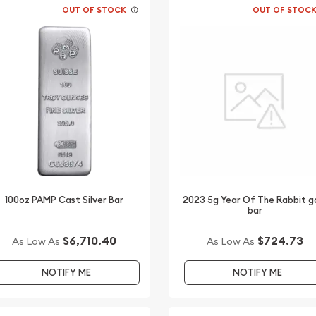
OUT OF STOCK
OUT OF STOC
100oz PAMP Cast Silver Bar
2023 5g Year Of The Rabbit g
bar
$6,710.40
$724.73
As Low As
As Low As
NOTIFY ME
NOTIFY ME