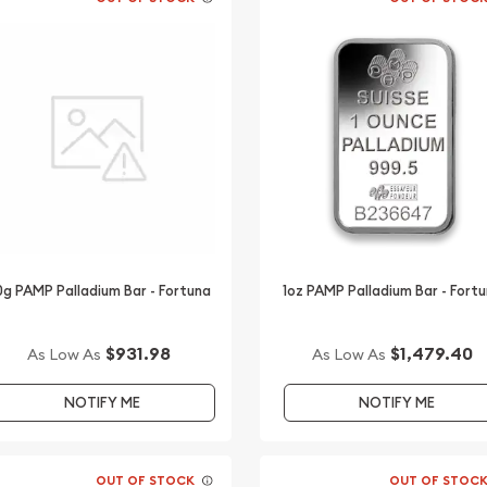
0g PAMP Palladium Bar - Fortuna
1oz PAMP Palladium Bar - Fort
$931.98
$1,479.40
As Low As
As Low As
NOTIFY ME
NOTIFY ME
OUT OF STOCK
OUT OF STOC