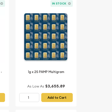
IN STOCK
 -
1g x 25 PAMP Multigram
$3,655.89
As Low As
Add to Cart