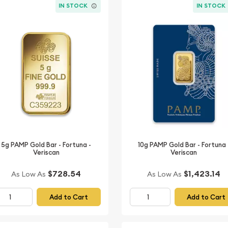
IN STOCK
IN STOCK
5g PAMP Gold Bar - Fortuna -
10g PAMP Gold Bar - Fortuna 
Veriscan
Veriscan
$728.54
$1,423.14
As Low As
As Low As
Add to Cart
Add to Cart