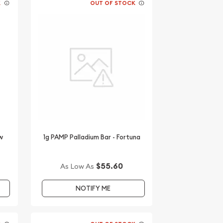
K
OUT OF STOCK
w
1g PAMP Palladium Bar - Fortuna
$55.60
As Low As
NOTIFY ME