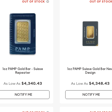
OUT OF STOCK
OUT OF STOC
1oz PAMP Gold Bar - Suisse
1oz PAMP Suisse Gold Bar Ne
Repeater
Design
$4,340.43
$4,348.43
As Low As
As Low As
NOTIFY ME
NOTIFY ME