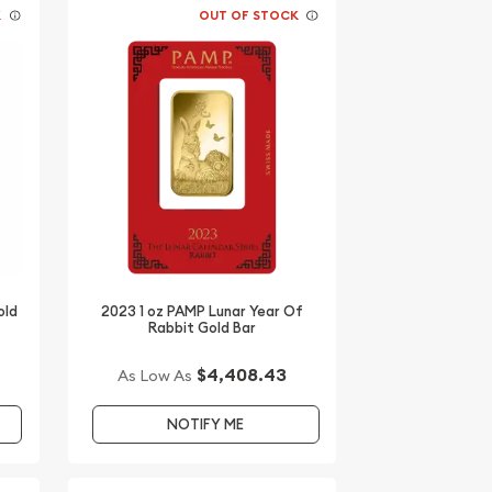
K
OUT OF STOCK
old
2023 1 oz PAMP Lunar Year Of
Rabbit Gold Bar
$4,408.43
As Low As
NOTIFY ME