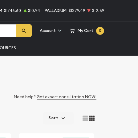
M
$1746.60
$10.94
PALLADIUM
$1379.49
$-2.59
Account
My Cart
0
SOURCES
Need help?
Get expert consultation NOW!
Sort